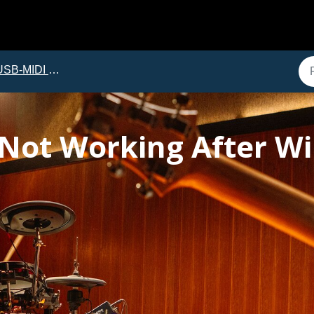
B-MIDI Troubleshooting
 Not Working After 