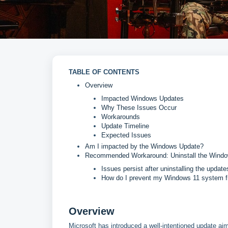
TABLE OF CONTENTS
Overview
Impacted Windows Updates
Why These Issues Occur
Workarounds
Update Timeline
Expected Issues
Am I impacted by the Windows Update?
Recommended Workaround: Uninstall the Wind
Issues persist after uninstalling the update
How do I prevent my Windows 11 system f
Overview
Microsoft has introduced a well-intentioned update ai