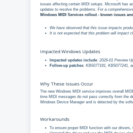
issues affecting certain MIDI setups. Microsoft has 
updates to resolve the problems. For a comprehensive
Windows MIDI Services rollout - known issues a
We have observed that this issue impacts product
It is not expected that this problem will impact 
Impacted Windows Updates
Impacted updates include
: 2026-01 Preview U
Follow-up patches
:
KB5077181, KB5077241, and
Why These Issues Occur
The new Windows MIDI service improves overall MIDI 
time MIDI messages do not pass correctly from the de
Windows Device Manager and is detected by the softwa
Workarounds
To ensure proper MIDI function with our driver