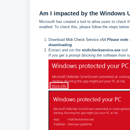
Am I impacted by the Windows 
Microsoft has created a tool to allow users to check t
enabled. To check this, please follow the steps below:
Download
Midi Check Service x64
Please note 
downloading
Extract and run the
midicheckservice.exe
tool
If you get a prompt blocking the software from r