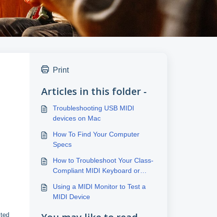
Print
Articles in this folder -
Troubleshooting USB MIDI
devices on Mac
How To Find Your Computer
Specs
How to Troubleshoot Your Class-
Compliant MIDI Keyboard or
Controller Connection
Using a MIDI Monitor to Test a
MIDI Device
cted