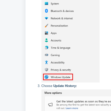
Choose
Update History: