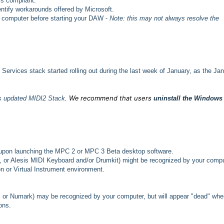
ss compliant.
entify workarounds offered by Microsoft.
e computer before starting your DAW -
Note: this may not always resolve the
ervices stack started rolling out during the last week of January, as the Ja
recommend that
users
's updated MIDI2 Stack
.
We
uninstall the Windows
upon launching the MPC 2 or MPC 3 Beta desktop software.
o, or Alesis MIDI Keyboard and/or Drumkit) might be recognized by your comp
on or Virtual Instrument environment.
 or Numark) may be recognized by your computer, but will appear "dead" whe
ons.