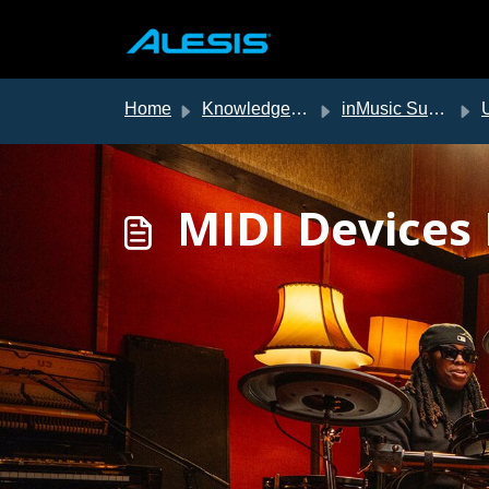
Skip to main content
Home
Knowledge base
inMusic Support
US
MIDI Devices