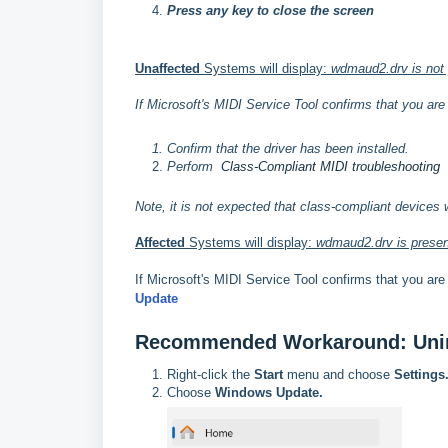
Press any key to close the screen
Unaffected
Systems will display:
wdmaud2.drv is not p
If Microsoft's MIDI Service Tool confirms that you ar
Confirm that the driver has been installed.
Perform
Class-Compliant MIDI troubleshooting
Note, it is not expected that class-compliant devices 
Affected
Systems will display:
wdmaud2.drv is present
If Microsoft's MIDI Service Tool confirms that you ar
Update
Recommended Workaround: Unin
Right-click the
Start
menu and choose
Settings
Choose
Windows Update.