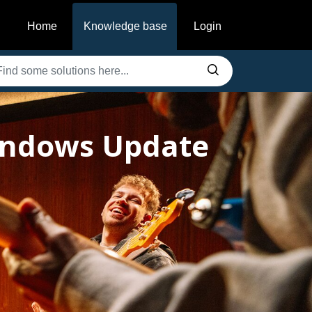
Home
Knowledge base
Login
Windows Update