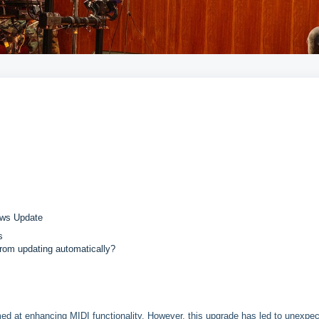
ows Update
s
rom updating automatically?
med at enhancing MIDI functionality. However, this upgrade has led to unexpe