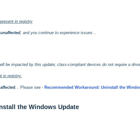
resent in registry
e
unaffected
, and you continue to experience issues...
will be impacted by this update; class-compliant devices do not require a drive
 in registry.
e
affected
... Please see -
Recommended Workaround: Uninstall the Windo
stall the Windows Update
.