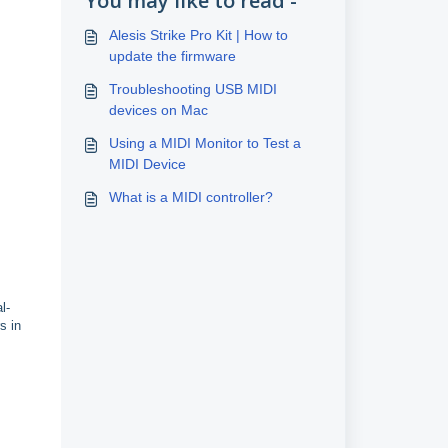
You may like to read -
Alesis Strike Pro Kit | How to
update the firmware
Troubleshooting USB MIDI
devices on Mac
Using a MIDI Monitor to Test a
MIDI Device
What is a MIDI controller?
l-
s in