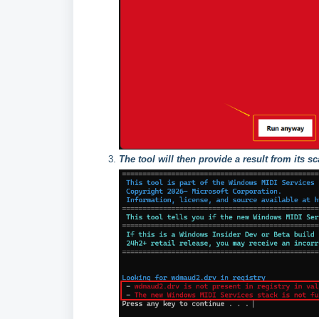
The tool will then provide a result from its s