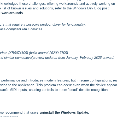
acknowledged these challenges, offering workarounds and actively working on
 list of known issues and solutions, refer to the Windows Dev Blog post:
nd workarounds
s that require a bespoke product driver for functionality.
class-compliant MIDI devices.
pdate (KB5074105) (build around 26200.7705)
 similar cumulative/preview updates from January–February 2026 onward.
performance and introduces modern features, but in some configurations, rea
vice to the application. This problem can occur even when the device appear
re's MIDI inputs, causing controls to seem "dead" despite recognition.
s, we recommend that
users
uninstall the Windows Update
.