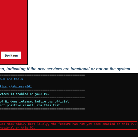
can, indicating if the new services are functional or not on the system