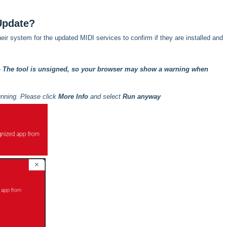
Update?
heir system for the updated MIDI services to confirm if they are installed and
- The tool is unsigned, so your browser may show a warning when
unning. Please click
More Info
and select
Run anyway