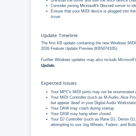
Uninstall the driver and use the MIDI device cla
Consider joining
Microsoft's Discord
server to id
Ensure that your MIDI device is plugged into th
issue.
Update Timeline
The first KB update containing the new Windows MIDI S
2026 Feature Update Preview (KB5074105).
Further Windows updates may also include Microsoft
Update.
Expected Issues
Your MPC's MIDI ports may not be enumerated 
Your MIDI Controller (such as M-Audio, Akai Pr
but appear 'dead' in your Digital Audio Workstati
Your DAW may crash during startup.
Your DAW may hang when closed.
Your DJ Controller (such as Rane DJ, Denon DJ,
attempting to use Jog Wheels, Faders, and Butt