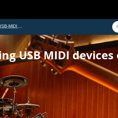
B-MIDI Troubleshooting
ing USB MIDI devices