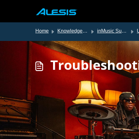
Skip to main content
Home
Knowledge base
inMusic Support
US
Troubleshoot