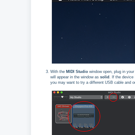
With the
MIDI Studio
window open, plug in your 
will appear in the window as
solid
. If the device
you may want to try a different USB cable and o