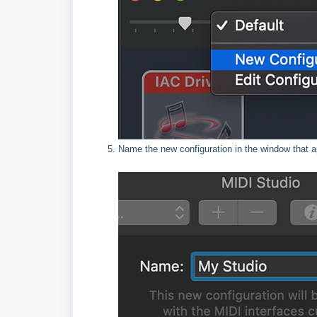
Name the new configuration in the window that 