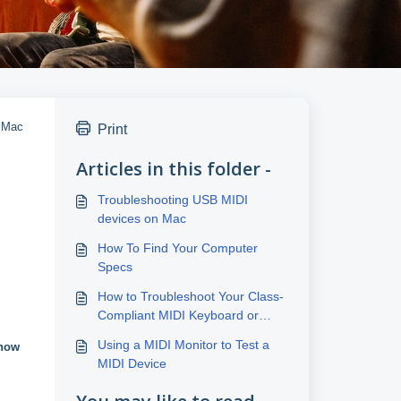
a Mac
Print
Articles in this folder -
Troubleshooting USB MIDI
devices on Mac
How To Find Your Computer
Specs
How to Troubleshoot Your Class-
Compliant MIDI Keyboard or
Controller Connection
Using a MIDI Monitor to Test a
how
MIDI Device