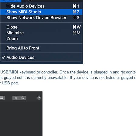
USB/MIDI keyboard or controller. Once the device is plugged in and recognize
 is grayed out it is currently unavailable. If your device is not listed or grayed 
r USB port.