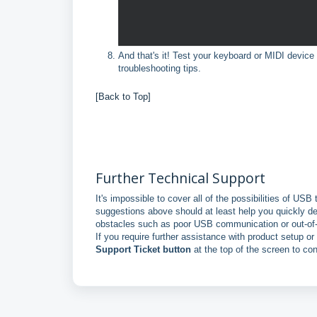
And that's it! Test your keyboard or MIDI devic
troubleshooting tips.
[Back to Top]
Further Technical Support
It's impossible to cover all of the possibilities of USB
suggestions above should at least help you quickly d
obstacles such as poor USB communication or out-of-
If you require further assistance with product setup o
Support Ticket button
at the top of the screen to co