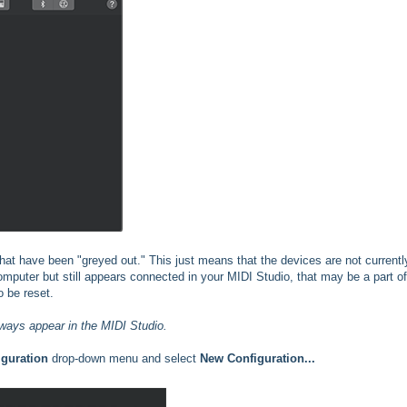
hat have been "greyed out." This just means that the devices are not currentl
omputer but still appears connected in your MIDI Studio, that may be a part of
o be reset.
ways appear in the MIDI Studio.
iguration
drop-down menu and select
New Configuration...