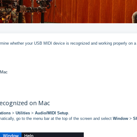
ermine whether your USB MIDI device is recognized and working properly on 
n Mac
 recognized on Mac
ations
>
Utilities
>
Audio/MIDI Setup
.
atically, go to the menu bar at the top of the screen and select
Window
>
S