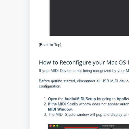
[Back to Top]
How to Reconfigure your Mac OS 
If your MIDI Device is not being recognized by your M
Before getting started, disconnect all USB MIDI device
configuration.
Open the
Audio/MIDI Setup
by going to
Applic
If the MIDI Studio window does not appear autom
MIDI Window
.
The MIDI Studio window will pop and display all 