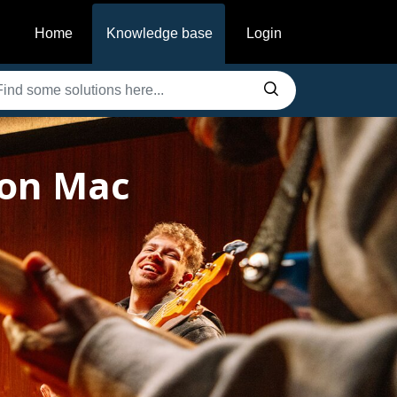
Home
Knowledge base
Login
 on Mac