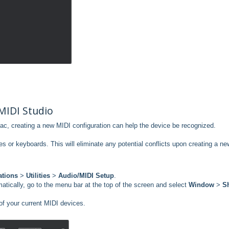
MIDI Studio
ac, creating a new MIDI configuration can help the device be recognized.
s or keyboards. This will eliminate any potential conflicts upon creating a ne
ations
>
Utilities
>
Audio/MIDI Setup
.
atically, go to the menu bar at the top of the screen and select
Window
>
S
of your current MIDI devices.