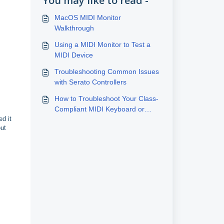
You may like to read -
MacOS MIDI Monitor
Walkthrough
Using a MIDI Monitor to Test a
MIDI Device
Troubleshooting Common Issues
with Serato Controllers
How to Troubleshoot Your Class-
Compliant MIDI Keyboard or
d it
Controller Connection
out