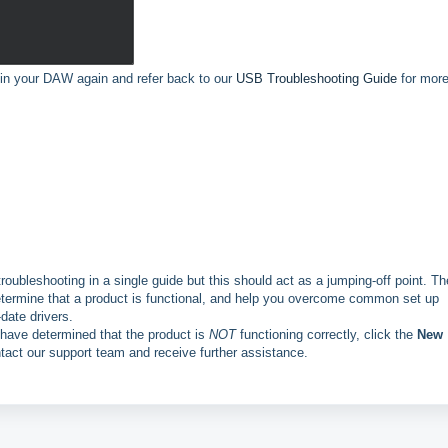
e in your DAW again and refer back to our
USB Troubleshooting Guide
for mor
 troubleshooting in a single guide but this should act as a jumping-off point. Th
etermine that a product is functional, and help you overcome common set up
date drivers.
r have determined that the product is
NOT
functioning correctly, click the
New
ntact our support team and receive further assistance.