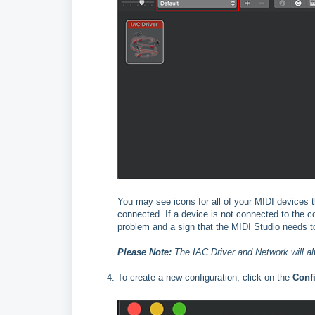
You may see icons for all of your MIDI devices t
connected. If a device is not connected to the c
problem and a sign that the MIDI Studio needs t
Please Note:
The IAC Driver and Network will al
To create a new configuration, click on the
Conf