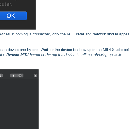
evices. If nothing is connected, only the IAC Driver and Network should appea
 each device one by one. Wait for the device to show up in the MIDI Studio be
 the
Rescan MIDI
button at the top if a device is still not showing up while