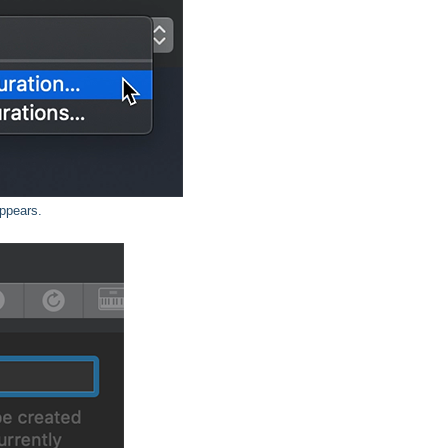
appears.