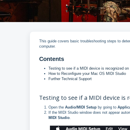
This guide covers basic troubleshooting steps to det
computer.
Contents
Testing to see if a MIDI device is recognized o
How to Reconfigure your Mac OS MIDI Studio
Further Technical Support
Testing to see if a MIDI device is
Open the
Audio/MIDI Setup
by going to
Applic
If the MIDI Studio window does not appear autom
MIDI Studio
.