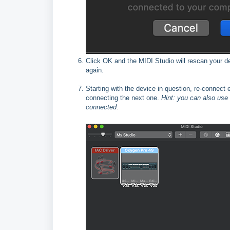
Click OK and the MIDI Studio will rescan your d
again.
Starting with the device in question, re-connect
connecting the next one.
Hint: you can also use
connected.