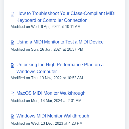
How to Troubleshoot Your Class-Compliant MIDI
Keyboard or Controller Connection
Modified on Wed, 6 Apr, 2022 at 10:11 AM
Using a MIDI Monitor to Test a MIDI Device
Modified on Sun, 16 Jun, 2024 at 10:37 PM
Unlocking the High Performance Plan on a
Windows Computer
Modified on Thu, 10 Nov, 2022 at 10:52 AM
MacOS MIDI Monitor Walkthrough
Modified on Mon, 18 Mar, 2024 at 2:01 AM
Windows MIDI Monitor Walkthrough
Modified on Wed, 13 Dec, 2023 at 4:28 PM