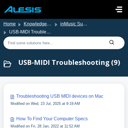
Skip to main content
Home
Knowledge base
inMusic Support
USB-MIDI Troubleshooting
USB-MIDI Troubleshooting (9)
Troubleshooting USB MIDI devices on Mac
Modified on Wed, 23 Jul, 2025 at 9:19 AM
How To Find Your Computer Specs
Modified on Fri, 28 Jan, 2022 at 11:52 AM