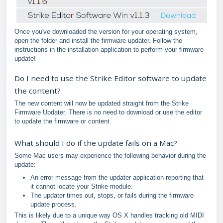
Once you've downloaded the version for your operating system,
open the folder and install the firmware updater. Follow the
instructions in the installation application to perform your firmware
update!
Do I need to use the Strike Editor software to update
the content?
The new content will now be updated straight from the Strike
Firmware Updater. There is no need to download or use the editor
to update the firmware or content.
What should I do if the update fails on a Mac?
Some Mac users may experience the following behavior during the
update:
An error message from the updater application reporting that
it cannot locate your Strike module.
The updater times out, stops, or fails during the firmware
update process.
This is likely due to a unique way OS X handles tracking old MIDI