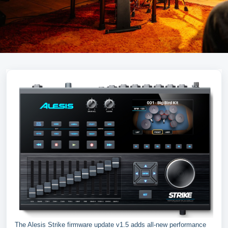
The Alesis Strike firmware update v1.5 adds all-new performance