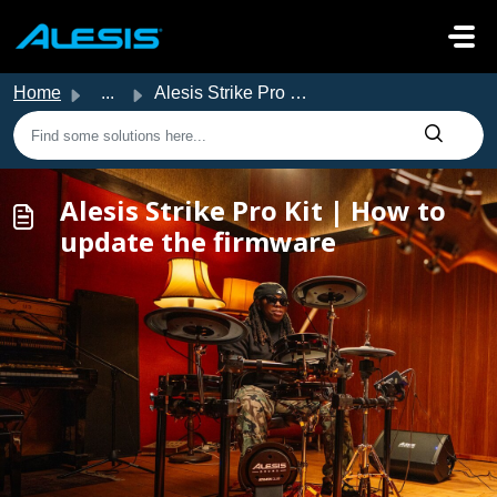
Skip to main content
Home
...
Alesis Strike Pro Kit | How to update the firmware
Alesis Strike Pro Kit | How to
update the firmware