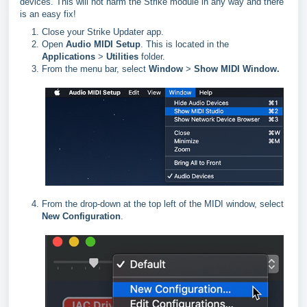
devices. This will not harm the Strike module in any way and there
is an easy fix!
Close your Strike Updater app.
Open
Audio MIDI Setup
. This is located in the
Applications
>
Utilities
folder.
From the menu bar, select
Window
>
Show MIDI Window.
From the drop-down at the top left of the MIDI window, select
New Configuration
.