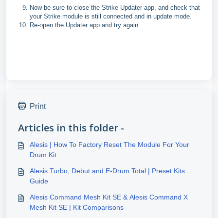
Now be sure to close the Strike Updater app, and check that
your Strike module is still connected and in update mode.
Re-open the Updater app and try again.
Print
Articles in this folder -
Alesis | How To Factory Reset The Module For Your
Drum Kit
Alesis Turbo, Debut and E-Drum Total | Preset Kits
Guide
Alesis Command Mesh Kit SE & Alesis Command X
Mesh Kit SE | Kit Comparisons