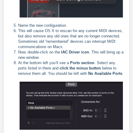
Name the new configuration.
This will cause OS X to rescan for any current MIDI devices,
but also remove any old ones that are no longer connected.
Sometimes old “remembered” devices can interrupt MIDI
communications on Macs.
Now, double-click on the
IAC Driver icon
. This will bring up a
new window.
At the bottom left you’ll see a
Ports section
. Select any
ports listed in there and
click the minus button
below to
remove them all. You should be left with
No Available Ports
.