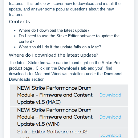
features. This article will cover how to download and install the
update, and answer some popular questions about the new
features.
Contents
Where do I download the latest update?
Do I need to use the Strike Editor software to update the
content?
What should I do if the update fails on a Mac?
Where do I download the latest update?
The latest Strike firmware can be found right on the
Strike Pro
product page
. Click on the
Downloads tab
and you'll find
downloads for Mac and Windows installers under the
Docs and
Downloads
section.