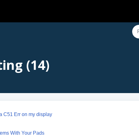
ing (14)
g a C51 Err on my display
lems With Your Pads