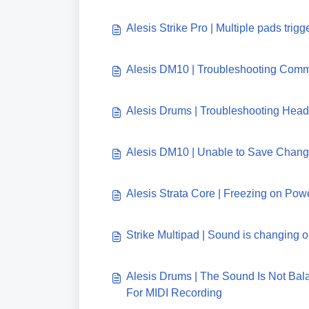
Alesis Strike Pro | Multiple pads trigg
Alesis DM10 | Troubleshooting Comm
Alesis Drums | Troubleshooting Hea
Alesis DM10 | Unable to Save Chan
Alesis Strata Core | Freezing on Pow
Strike Multipad | Sound is changing o
Alesis Drums | The Sound Is Not Ba
For MIDI Recording