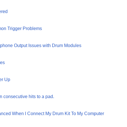
ered
on Trigger Problems
dphone Output Issues with Drum Modules
ges
er Up
n consecutive hits to a pad.
lanced When I Connect My Drum Kit To My Computer