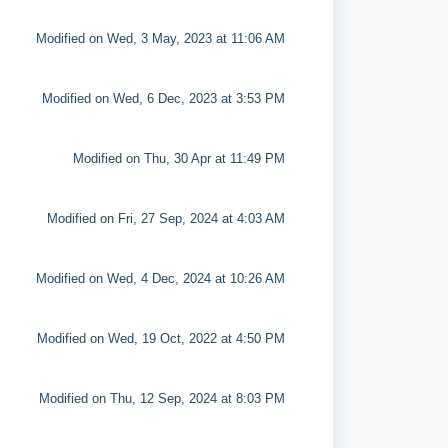
Modified on Wed, 3 May, 2023 at 11:06 AM
Modified on Wed, 6 Dec, 2023 at 3:53 PM
Modified on Thu, 30 Apr at 11:49 PM
Modified on Fri, 27 Sep, 2024 at 4:03 AM
Modified on Wed, 4 Dec, 2024 at 10:26 AM
Modified on Wed, 19 Oct, 2022 at 4:50 PM
Modified on Thu, 12 Sep, 2024 at 8:03 PM