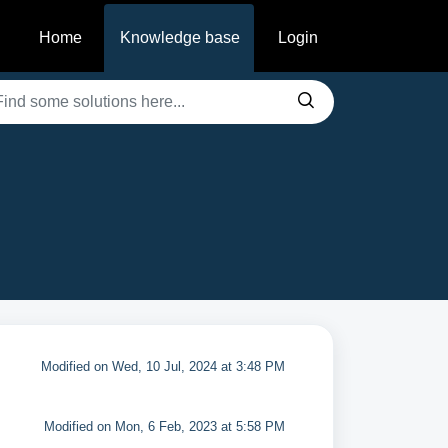
Home
Knowledge base
Login
Modified on Wed, 10 Jul, 2024 at 3:48 PM
Modified on Mon, 6 Feb, 2023 at 5:58 PM