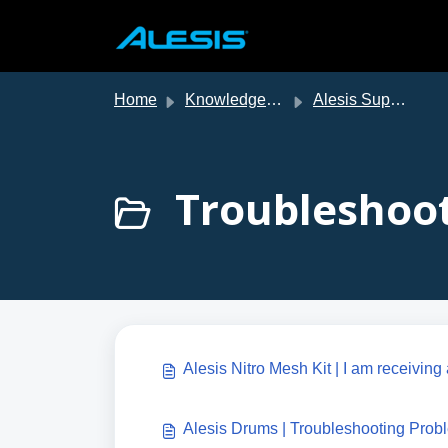
Skip to main content
Home
Knowledge base
Alesis Support
Troubleshoot
Alesis Nitro Mesh Kit | I am receivin
Alesis Drums | Troubleshooting Prob