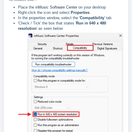
Place the
inMusic Software Center
on your desktop
Right-click the icon and select
Properties
.
In the properties window, select the '
Compatibility
' tab
'Check / Tick' the box that states '
Run in 640 x 480
resolution
' as seen below