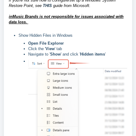
If you're not sure how to configure/set up a Windows System
Restore Point, see
THIS
guide from Microsoft.
inMusic Brands is not responsible for issues associated with
data loss.
Show Hidden Files in Windows
Open File Explorer
Click the '
View
' tab
Navigate to '
Show
' and click '
Hidden items
'