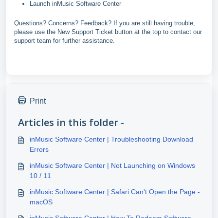
Launch inMusic Software Center
Questions? Concerns? Feedback? If you are still having trouble,
please use the New Support Ticket button at the top to contact our
support team for further assistance.
Print
Articles in this folder -
inMusic Software Center | Troubleshooting Download
Errors
inMusic Software Center | Not Launching on Windows
10 / 11
inMusic Software Center | Safari Can't Open the Page -
macOS