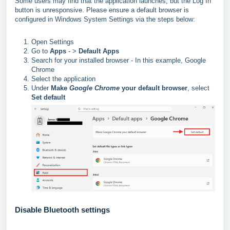
Some users may find that the application launches, but the Log In
button is unresponsive. Please ensure a default browser is
configured in Windows System Settings via the steps below:
Open Settings
Go to
Apps
- >
Default Apps
Search for your installed browser - In this example, Google
Chrome
Select the application
Under
Make
Google Chrome
your default browser
, select
Set default
Disable Bluetooth settings