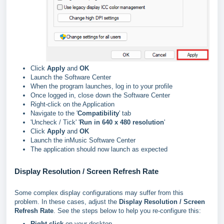
Click
Apply
and
OK
Launch the Software Center
When the program launches, log in to your profile
Once logged in, close down the Software Center
Right-click on the Application
Navigate to the '
Compatibility
' tab
'Uncheck / Tick' '
Run in 640 x 480 resolution
'
Click
Apply
and
OK
Launch the inMusic Software Center
The application should now launch as expected
Display Resolution / Screen Refresh Rate
Some complex display configurations may suffer from this
problem. In these cases, adjust the
Display Resolution / Screen
Refresh Rate
. See the steps below to help you re-configure this:
Right-click
on your desktop