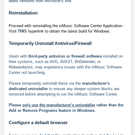
latest versions from Microsoft's site
.
Reinstallation
Proceed with reinstalling the inMusic Software Center Application -
Visit
THIS
hyperlink to obtain the latest build for Windows.
Temporarily Uninstall Antivirus/Firewall
Users with
third-party antivirus or firewall software
installed on
their systems, such as AVG, AVAST, BitDefender, or
Malwarebytes, may experience issues with the inMusic Software
Center not launching.
Please temporarily uninstall these via the
manufacturer's
dedicated uninstaller
to ensure any deeper system blocks are
removed before attempting to run the inMusic Software Center.
Please
only use the manufacturer's uninstaller
rather than the
Add or Remove Programs feature in Windows.
Configure a default browser