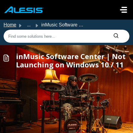
Skip to main content
Home
...
inMusic Software Center | Not Launching on Windows 10 / 11
inMusic Software Center | Not
Launching on Windows 10 / 11