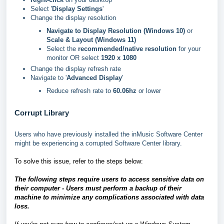
Select '
Display Settings
'
Change the display resolution
Navigate to Display Resolution (Windows 10)
or
Scale & Layout (Windows 11)
Select the
recommended/native resolution
for your
monitor OR select
1920 x 1080
Change the display refresh rate
Navigate to '
Advanced Display
'
Reduce refresh rate to
60.06hz
or lower
Corrupt Library
Users who have previously installed the inMusic Software Center
might be experiencing a corrupted Software Center library.
To solve this issue, refer to the steps below:
The following steps require users to access sensitive data on
their computer - Users must perform a backup of their
machine to minimize any complications associated with data
loss.