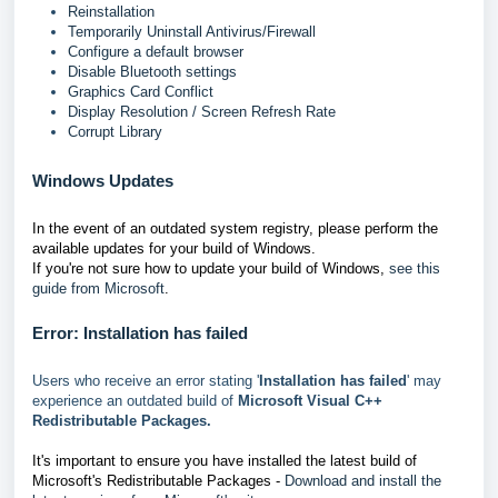
Reinstallation
Temporarily Uninstall Antivirus/Firewall
Configure a default browser
Disable Bluetooth settings
Graphics Card Conflict
Display Resolution / Screen Refresh Rate
Corrupt Library
Windows Updates
In the event of an outdated system registry, please perform the
available updates for your build of Windows.
If you're not sure how to update your build of Windows,
see this
guide from Microsoft
.
Error: Installation has failed
Users who receive an error stating '
Installation has failed
' may
experience an outdated build of
Microsoft Visual C++
Redistributable Packages.
It's important to ensure you have installed the latest build of
Microsoft's Redistributable Packages -
Download and install the