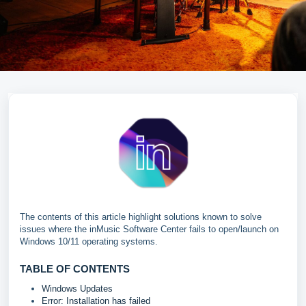
The contents of this article highlight solutions known to solve
issues where the inMusic Software Center fails to open/launch on
Windows 10/11 operating systems.
TABLE OF CONTENTS
Windows Updates
Error: Installation has failed