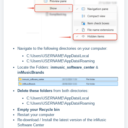
Navigate to the following directories on your computer:
C:\Users\
USERNAME
\AppData\Local
C:\Users\
USERNAME
\AppData\Roaming
Locate the Folders:
inmusic_software_center
&
inMusicBrands
Delete these folders
from both directories:
C:\Users\
USERNAME
\AppData\Local
C:\Users\
USERNAME
\AppData\Roaming
Empty your Recycle bin
Restart your computer
Re-download / Install the latest version of the inMusic
Software Center