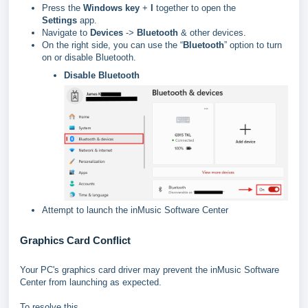
Press the
Windows key
+
I
together to open the
Settings
app.
Navigate to
Devices
->
Bluetooth
& other devices.
On the right side, you can use the “
Bluetooth
” option to turn
on or disable Bluetooth.
Disable Bluetooth
Attempt to launch the inMusic Software Center
Graphics Card Conflict
Your PC's graphics card driver may prevent the inMusic Software
Center from launching as expected.
To resolve this...