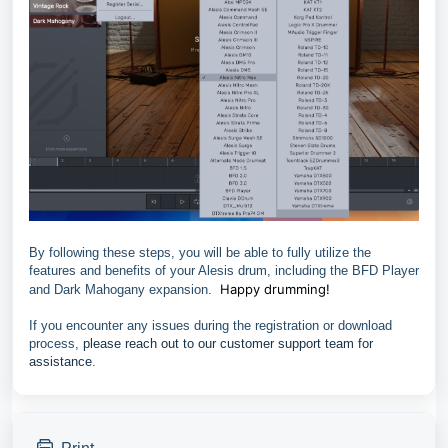
By following these steps, you will be able to fully utilize the
features and benefits of your Alesis drum, including the BFD Player
Happy drumming!
and Dark Mahogany expansion.
If you encounter any issues during the registration or download
process,
please reach out to our customer support team for
assistance
.