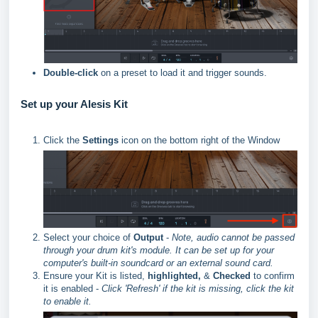
Double-click
on a preset to load it and trigger sounds.
Set up your Alesis Kit
Click the
Settings
icon on the bottom right of the Window
Select your choice of
Output
-
Note, audio cannot be passed
through your drum kit's module. It can be set up for your
computer's built-in soundcard or an external sound card.
Ensure your Kit is listed,
highlighted,
&
Checked
to confirm
it is enabled -
Click 'Refresh' if the kit is missing, click the kit
to enable it.