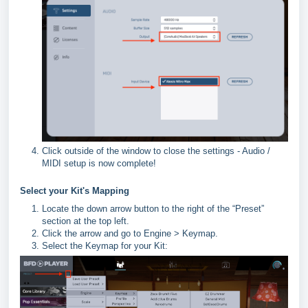
Click outside of the window to close the settings - Audio /
MIDI setup is now complete!
Select your Kit's Mapping
Locate the down arrow button to the right of the “Preset”
section at the top left.
Click the arrow and go to Engine > Keymap.
Select the Keymap for your Kit: