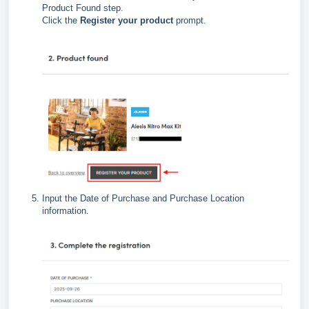
Product Found step.
Click the
Register your product
prompt.
Input the Date of Purchase and Purchase Location
information.