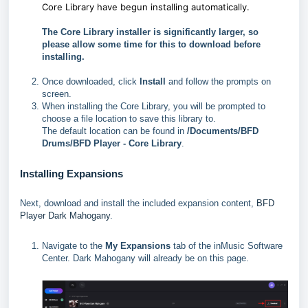
Core Library have begun installing automatically.
The Core Library installer is significantly larger, so
please allow some time for this to download before
installing.
Once downloaded, click
Install
and follow the prompts on
screen.
When installing the Core Library, you will be prompted to
choose a file location to save this library to.
The default location can be found in
/Documents/BFD
Drums/BFD Player - Core Library
.
Installing Expansions
Next, download and install the included expansion content,
BFD
Player Dark Mahogany
.
Navigate to the
My Expansions
tab of the inMusic Software
Center. Dark Mahogany will already be on this page.