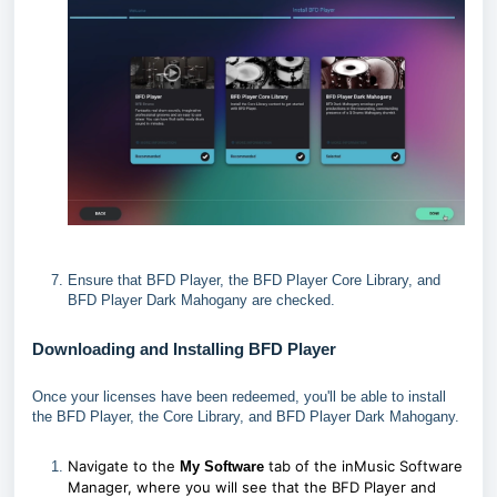
Ensure that BFD Player, the BFD Player Core Library, and
BFD Player Dark Mahogany are checked.
Downloading and Installing BFD Player
Once your licenses have been redeemed, you'll be able to install
the BFD Player, the Core Library, and BFD Player Dark Mahogany.
Navigate to the
tab of the inMusic Software
My Software
Manager, where you will see that the BFD Player and