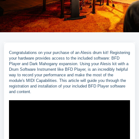
Congratulations on your purchase of an Alesis drum kit! Registering
your hardware provides access to the included software: BFD
Player and Dark Mahogany expansion. Using your Alesis kit with a
Drum Software Instrument like BFD Player, is an incredibly helpful
way to record your performance and make the most of the
module's MIDI Capabilities. This article will guide you through the
registration and installation of your included BFD Player software
and content.