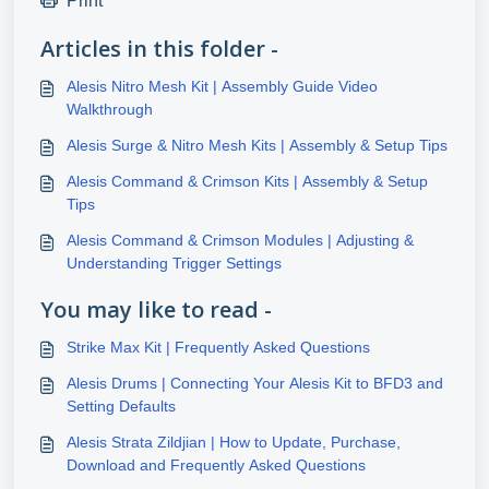
Print
Articles in this folder -
Alesis Nitro Mesh Kit | Assembly Guide Video
Walkthrough
Alesis Surge & Nitro Mesh Kits | Assembly & Setup Tips
Alesis Command & Crimson Kits | Assembly & Setup
Tips
Alesis Command & Crimson Modules | Adjusting &
Understanding Trigger Settings
You may like to read -
Strike Max Kit | Frequently Asked Questions
Alesis Drums | Connecting Your Alesis Kit to BFD3 and
Setting Defaults
Alesis Strata Zildjian | How to Update, Purchase,
Download and Frequently Asked Questions