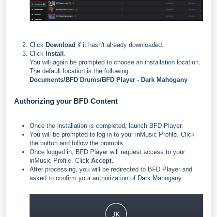
Click
Download
if it hasn't already downloaded.
Click
Install
.
You will again be prompted to choose an installation location.
The default location is the following:
Documents/
BFD Drums/BFD Player - Dark Mahogany
Authorizing your BFD Content
Once the installation is completed, launch BFD Player.
You will be prompted to log in to your inMusic Profile. Click
the button and follow the prompts.
Once logged in, BFD Player will request access to your
inMusic Profile. Click
Accept.
After processing, you will be redirected to BFD Player and
asked to confirm your authorization of Dark Mahogany.