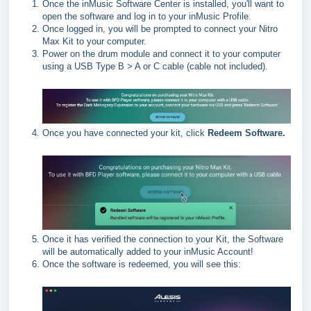
Once the inMusic Software Center is installed, you'll want to
open the software and log in to your inMusic Profile.
Once logged in, you will be prompted to connect your Nitro
Max Kit to your computer.
Power on the drum module and connect it to your computer
using a USB Type B > A or C cable (cable not included).
Once you have connected your kit, click
Redeem Software.
Once it has verified the connection to your Kit, the Software
will be automatically added to your inMusic Account!
Once the software is redeemed, you will see this: