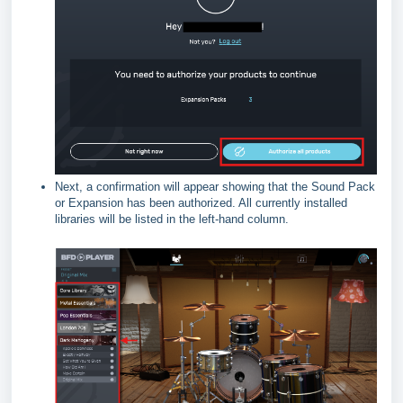
Next, a confirmation will appear showing that the Sound Pack
or Expansion has been authorized. All currently installed
libraries will be listed in the left-hand column.