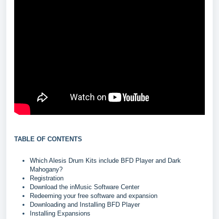
TABLE OF CONTENTS
Which Alesis Drum Kits include BFD Player and Dark
Mahogany?
Registration
Download the inMusic Software Center
Redeeming your free software and expansion
Downloading and Installing BFD Player
Installing Expansions