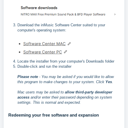
Download the inMusic Software Center suited to your
computer's operating system:
Locate the installer from your computer's Downloads folder
Double-click and run the installer
Please note
- You may be asked if you would like to allow
this program to make changes to your system. Click
Yes
.
Mac users may be asked to
allow third-party developer
access
and/or enter their password depending on system
settings. This is normal and expected.
Redeeming your free software and expansion