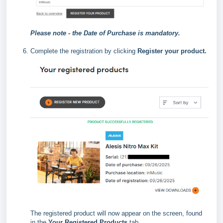
Please note - the Date of Purchase is mandatory.
Complete the registration by clicking
Register your product.
The registered product will now appear on the screen, found
in the
Your Registered Products
tab.