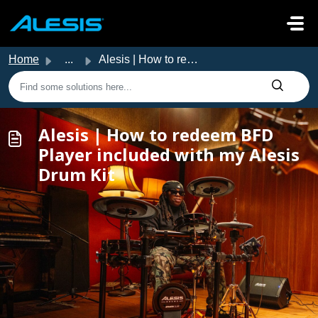
Skip to main content
Home
...
Alesis | How to redeem BFD Player included with my Alesis...
Alesis | How to redeem BFD
Player included with my Alesis
Drum Kit