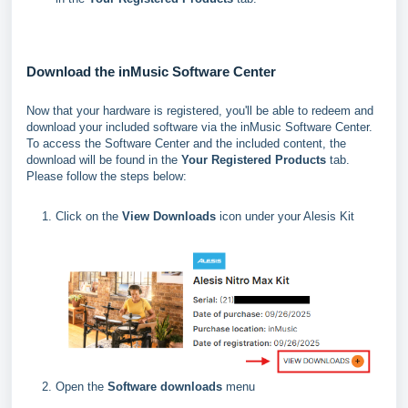
Download the inMusic Software Center
Now that your hardware is registered, you'll be able to redeem and
download your included software via the inMusic Software Center.
To access the Software Center and the included content, the
download will be found in the
Your Registered Products
tab.
Please follow the steps below:
Click on the
View Downloads
icon under your Alesis Kit
Open the
Software downloads
menu