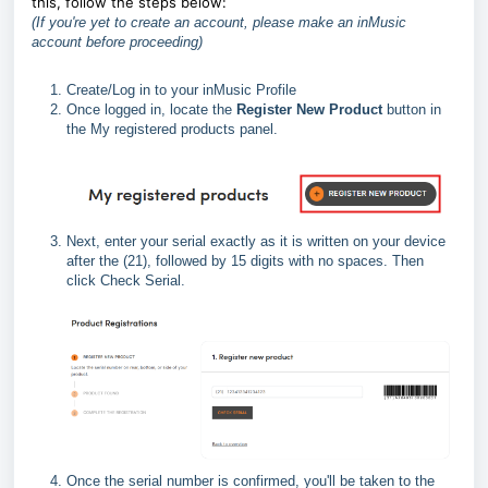
this, follow the steps below:
(If you're yet to create an account, please make an inMusic
account before proceeding)
Create/Log in to your inMusic Profile
Once logged in, locate the
Register New Product
button in
the My registered products panel.
Next, enter your serial exactly as it is written on your device
after the (21), followed by 15 digits with no spaces. Then
click Check Serial.
Once the serial number is confirmed, you'll be taken to the