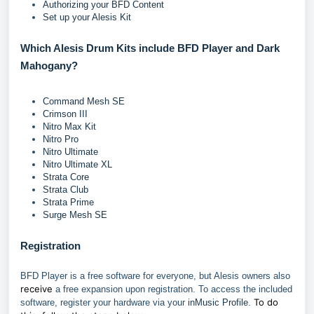
Authorizing your BFD Content
Set up your Alesis Kit
Which Alesis Drum Kits include BFD Player and Dark
Mahogany?
Command Mesh SE
Crimson III
Nitro Max Kit
Nitro Pro
Nitro Ultimate
Nitro Ultimate XL
Strata Core
Strata Club
Strata Prime
Surge Mesh SE
Registration
BFD Player is a free software for everyone, but Alesis owners also
receive
a free expansion upon registration. To access the included
To do
software, register your hardware via your
inMusic Profile
.