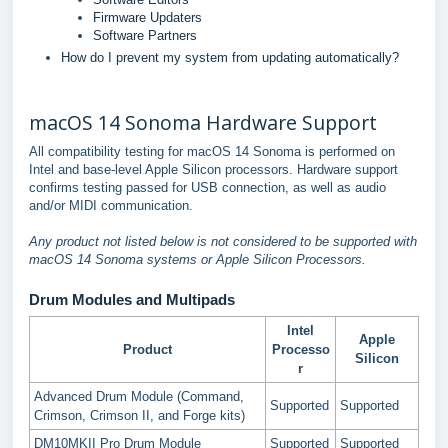
Firmware Updaters
Software Partners
How do I prevent my system from updating automatically?
macOS 14 Sonoma Hardware Support
All compatibility testing for macOS 14 Sonoma is performed on
Intel and base-level Apple Silicon processors. Hardware support
confirms testing passed for USB connection, as well as audio
and/or MIDI communication.
Any product not listed below is not considered to be supported with
macOS 14 Sonoma systems or Apple Silicon Processors.
Drum Modules and Multipads
Intel
Apple
Product
Processo
Silicon
r
Advanced Drum Module (Command,
Supported
Supported
Crimson, Crimson II, and Forge kits)
DM10MKII Pro Drum Module
Supported
Supported