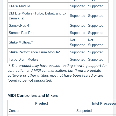
DM7X Module
Supported
Supported
DM Lite Module (Turbo, Debut, and E-
Supported
Supported
Drum kits)
SamplePad 4
Supported
Supported
Sample Pad Pro
Supported
Supported
Not
Not
Strike Multipad*
Supported
Supported
Strike Performance Drum Module*
Supported
Supported
Turbo Drum Module
Supported
Supported
* The product may have passed testing showing support for
connection and MIDI communication, but firmware update
software or other utilities may not have been tested or are
found to be not supported.
MIDI Controllers and Mixers
Product
Intel Processo
Concert
Supported