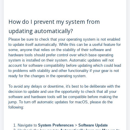
How do I prevent my system from
updating automatically?
Please be sure to check that your operating system is not enabled
to update itself automatically. While this can be a useful feature for
some, anyone that relies on the stability of their software and
hardware tools should prefer control over which base operating
system is installed on their system. Automatic updates will not
account for software compatibility before updating which could lead
to problems with stability and other functionality if your gear is not
ready for the changes in the operating system.
To avoid any delays or downtime, it's best to be deliberate with the
decision to update and use the opportunity to check that all your
software and hardware tools will be compatible before making the
jump. To turn off automatic updates for macOS, please do the
following:
Navigate to
System Preferences
>
Software Update