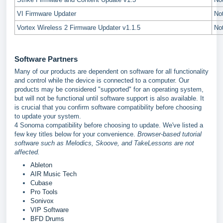
VI Firmware Updater
No
Vortex Wireless 2 Firmware Updater v1.1.5
No
Software Partners
Many of our products are dependent on software for all functionality
and control while the device is connected to a computer. Our
products may be considered "supported" for an operating system,
but will not be functional until software support is also available. It
is crucial that you confirm software compatibility before choosing
to update your system.
4 Sonoma compatibility before choosing to update. We've listed a
few key titles below for your convenience.
Browser-based tutorial
software such as Melodics, Skoove, and TakeLessons are not
affected.
Ableton
AIR Music Tech
Cubase
Pro Tools
Sonivox
VIP Software
BFD Drums