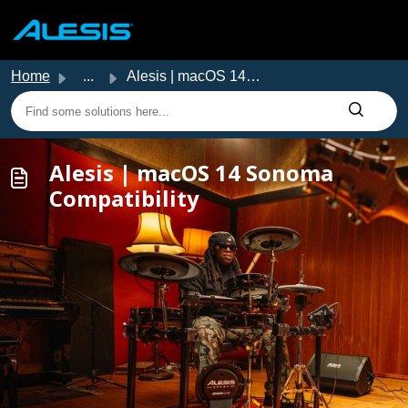
Skip to main content
Home
...
Alesis | macOS 14 Sonoma Compatibility
Alesis | macOS 14 Sonoma
Compatibility