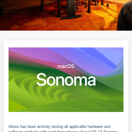
Alesis has been actively testing all applicable hardware and
software products with each beta release of macOS 14 Sonoma.