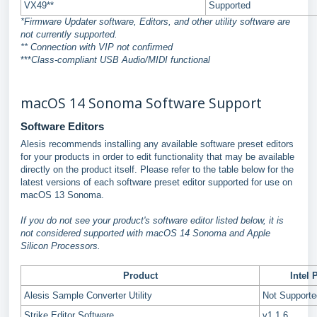
VX49**
Supported
*Firmware Updater software, Editors, and other utility software are
not currently supported.
** Connection with VIP not confirmed
***
Class-compliant USB Audio/MIDI functional
macOS 14 Sonoma Software Support
Software Editors
Alesis recommends installing any available software preset editors
for your products in order to edit functionality that may be available
directly on the product itself. Please refer to the table below for the
latest versions of each software preset editor supported for use on
macOS 13 Sonoma.
If you do not see your product's software editor listed below, it is
not considered supported with macOS 14 Sonoma and Apple
Silicon Processors.
Product
Intel 
Alesis Sample Converter Utility
Not Support
Strike Editor Software
v1.1.6