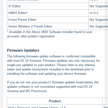
VI Editor
Not Supporte
VMKII Editor*
v1.0.2
V-mini Preset Editor
Not Supporte
Vortex Wireless 2 Preset Editor
Not Supporte
* Available in the Alesis MIDI Software Installer found in user
accounts after product registration
Firmware Updaters
The following firmware update software is confirmed compatible
with macOS 14 Sonoma. Firmware updates are only necessary for
single-use updates to your product. Please refer to any release
notes and update instructions included in the download prior to
installing the software and updating your device firmware.
If you do not see your product's firmware updater listed below, the
updater software is not considered supported with macOS 14
Sonoma and M1 Processors.
Product
Strike Firmware and Content Update v1.5
No