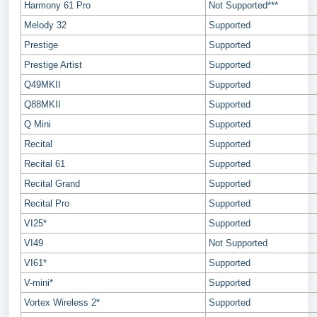
Harmony 61 Pro
Not Supported***
Melody 32
Supported
Prestige
Supported
Prestige Artist
Supported
Q49MKII
Supported
Q88MKII
Supported
Q Mini
Supported
Recital
Supported
Recital 61
Supported
Recital Grand
Supported
Recital Pro
Supported
VI25*
Supported
VI49
Not Supported
VI61*
Supported
V-mini*
Supported
Vortex Wireless 2*
Supported