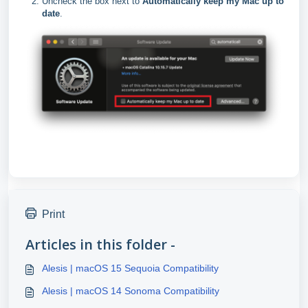
Uncheck the box next to
Automatically keep my Mac up to
date
.
Print
Articles in this folder -
Alesis | macOS 15 Sequoia Compatibility
Alesis | macOS 14 Sonoma Compatibility