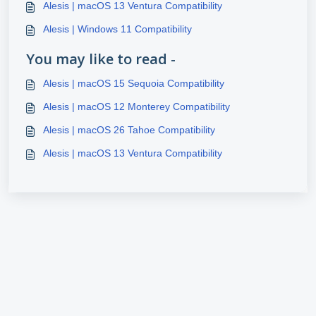
Alesis | macOS 13 Ventura Compatibility
Alesis | Windows 11 Compatibility
You may like to read -
Alesis | macOS 15 Sequoia Compatibility
Alesis | macOS 12 Monterey Compatibility
Alesis | macOS 26 Tahoe Compatibility
Alesis | macOS 13 Ventura Compatibility