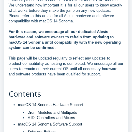
We understand how important it is for all our users to know exactly
what works before they make the jump on any new updates.
Please refer to this article for all Alesis hardware and software
compatibility with macOS 14 Sonoma.
For this reason, we encourage all our dedicated Alesis
hardware and software owners to refrain from updating to
macOS 14 Sonoma until compatibility with the new operating
system can be confirmed.
This page will be updated regularly to reflect any updates to
product compatibility as testing is completed. We encourage all our
users to remain on their current OS until all necessary hardware
and software products have been qualified for support.
Contents
macOS 14 Sonoma Hardware Support
Drum Modules and Multipads
MIDI Controllers and Mixers
macOS 14 Sonoma Software Support
Software Editors