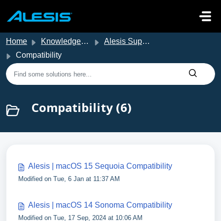
Skip to main content
Home
Knowledge base
Alesis Support
Compatibility
Compatibility (6)
Alesis | macOS 15 Sequoia Compatibility
Modified on Tue, 6 Jan at 11:37 AM
Alesis | macOS 14 Sonoma Compatibility
Modified on Tue, 17 Sep, 2024 at 10:06 AM