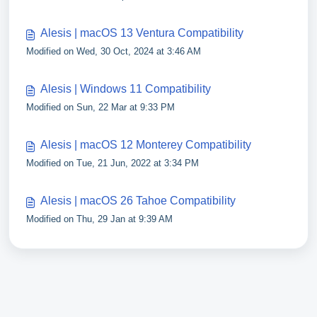
Alesis | macOS 13 Ventura Compatibility
Modified on Wed, 30 Oct, 2024 at 3:46 AM
Alesis | Windows 11 Compatibility
Modified on Sun, 22 Mar at 9:33 PM
Alesis | macOS 12 Monterey Compatibility
Modified on Tue, 21 Jun, 2022 at 3:34 PM
Alesis | macOS 26 Tahoe Compatibility
Modified on Thu, 29 Jan at 9:39 AM