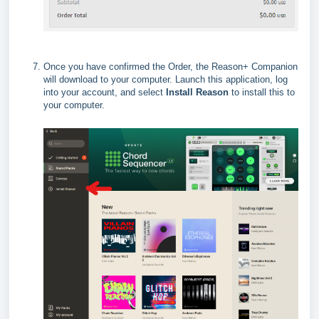
Once you have confirmed the Order, the Reason+ Companion
will download to your computer. Launch this application, log
into your account, and select
Install Reason
to install this to
your computer.