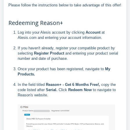
Please follow the instructions below to take advantage of this offer!
Redeeming Reason+
Log into your Alesis account by clicking
Account
at
Alesis.com and entering your account information.
If you haven't already, register your compatible product by
selecting
Register Product
and entering your product serial
number and date of purchase.
Once your product has been registered, navigate to
My
Products
.
In the field titled
Reason+ - Get 6 Months Free!,
copy the
code listed after
Serial.
Click
Redeem Now
to navigate to
Reason's website.