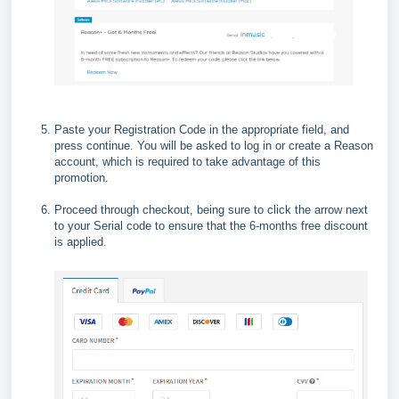
Paste your Registration Code in the appropriate field, and
press continue. You will be asked to log in or create a Reason
account, which is required to take advantage of this
promotion.
Proceed through checkout, being sure to click the arrow next
to your Serial code to ensure that the 6-months free discount
is applied.