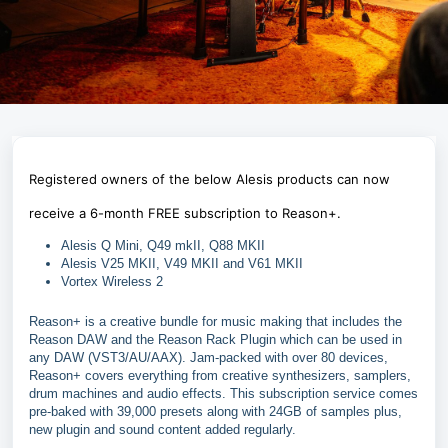
Registered owners of the below Alesis products can now
receive a 6-month FREE subscription to Reason+.
Alesis Q Mini, Q49 mkII, Q88 MKII
Alesis V25 MKII, V49 MKII and V61 MKII
Vortex Wireless 2
Reason+ is a creative bundle for music making that includes the
Reason DAW and the Reason Rack Plugin which can be used in
any DAW (VST3/AU/AAX). Jam-packed with over 80 devices,
Reason+ covers everything from creative synthesizers, samplers,
drum machines and audio effects. This subscription service comes
pre-baked with 39,000 presets along with 24GB of samples plus,
new plugin and sound content added regularly.