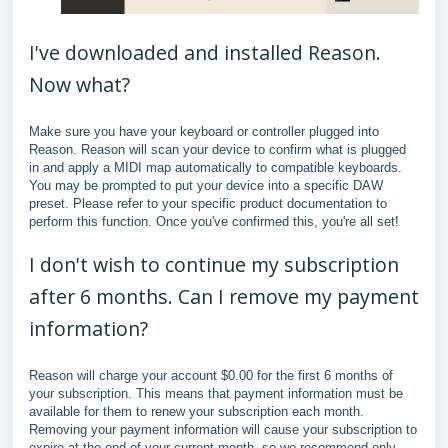
I've downloaded and installed Reason.
Now what?
Make sure you have your keyboard or controller plugged into
Reason. Reason will scan your device to confirm what is plugged
in and apply a MIDI map automatically to compatible keyboards.
You may be prompted to put your device into a specific DAW
preset. Please refer to your specific product documentation to
perform this function. Once you've confirmed this, you're all set!
I don't wish to continue my subscription
after 6 months. Can I remove my payment
information?
Reason will charge your account $0.00 for the first 6 months of
your subscription. This means that payment information must be
available for them to renew your subscription each month.
Removing your payment information will cause your subscription to
expire at the end of your current month, so we recommend only