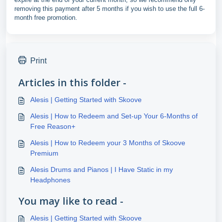
removing this payment after 5 months if you wish to use the full 6-
month free promotion.
Print
Articles in this folder -
Alesis | Getting Started with Skoove
Alesis | How to Redeem and Set-up Your 6-Months of
Free Reason+
Alesis | How to Redeem your 3 Months of Skoove
Premium
Alesis Drums and Pianos | I Have Static in my
Headphones
You may like to read -
Alesis | Getting Started with Skoove