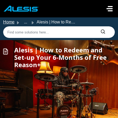
Skip to main content
Home
...
Alesis | How to Redeem and Set-up Your 6-Months of Free R...
Alesis | How to Redeem and
Set-up Your 6-Months of Free
Reason+