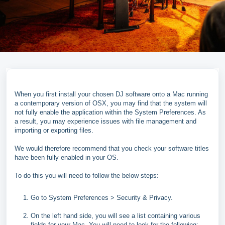
When you first install your chosen DJ software onto a Mac running
a contemporary version of OSX, you may find that the system will
not fully enable the application within the System Preferences. As
a result, you may experience issues with file management and
importing or exporting files.
We would therefore recommend that you check your software titles
have been fully enabled in your OS.
To do this you will need to follow the below steps:
Go to System Preferences > Security & Privacy.
On the left hand side, you will see a list containing various
fields for your Mac. You will need to look for the following: