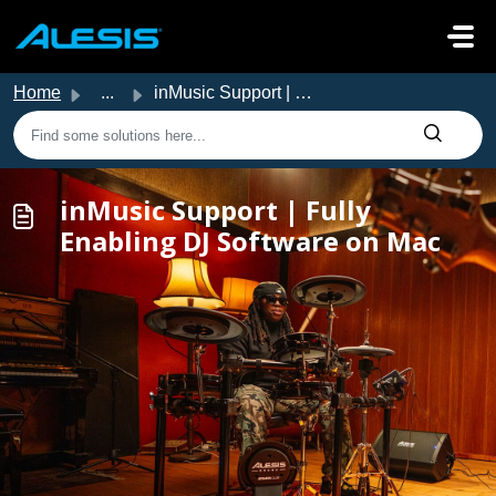
Skip to main content
Home
...
inMusic Support | Fully Enabling DJ Software on Mac
inMusic Support | Fully
Enabling DJ Software on Mac