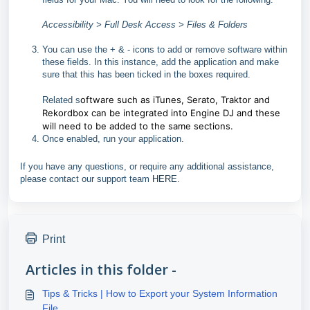
Accessibility > Full Desk Access > Files & Folders
You can use the + & - icons to add or remove software within
these fields. In this instance, add the application and make
sure that this has been ticked in the boxes required.
oftware such as iTunes, Serato, Traktor and
Related s
Rekordbox can be integrated into Engine DJ and these
will need to be added to the same sections.
Once enabled, run your application.
If you have any questions, or require any additional assistance,
please contact our support team
HERE
.
Print
Articles in this folder -
Tips & Tricks | How to Export your System Information
File