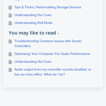
Tips & Tricks | Reformatting Storage Devices
Understanding Hot Cues
Understanding Roll Mode
You may like to read -
Troubleshooting Common Issues with Serato
Controllers
Optimizing Your Computer For Audio Performance
Understanding Hot Cues
Audio output from my controller sounds doubled, or
has an echo effect. What do I do?