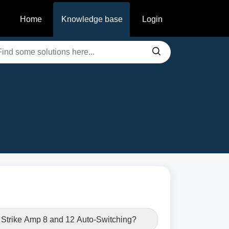
Home
Knowledge base
Login
e Strike Amp 8 and 12 Auto-Switching?