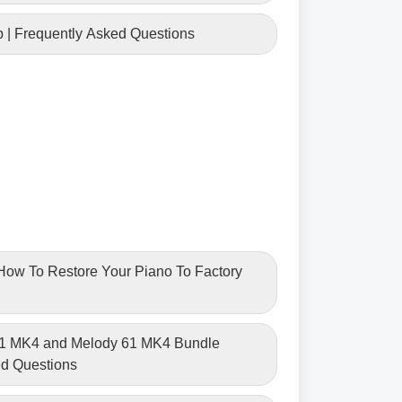
p | Frequently Asked Questions
| How To Restore Your Piano To Factory
61 MK4 and Melody 61 MK4 Bundle
ed Questions