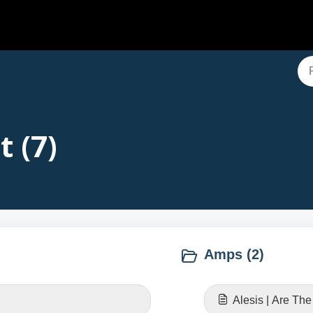
t (7)
Amps (2)
Alesis | Are Th