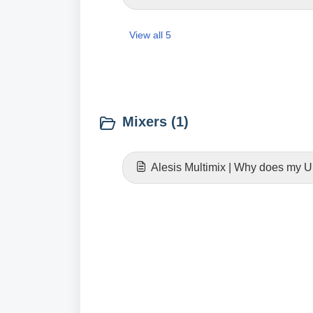
View all 5
Mixers (1)
Alesis Multimix | Why does my U