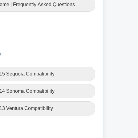
Home | Frequently Asked Questions
)
15 Sequoia Compatibility
 14 Sonoma Compatibility
13 Ventura Compatibility