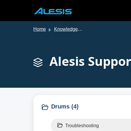
Skip to main content
Home
Knowledge base
Alesis Suppor
Drums (4)
Troubleshooting