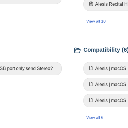
Alesis Recital 
View all 10
Compatibility (6
SB port only send Stereo?
Alesis | macOS 
Alesis | macOS
Alesis | macOS 
View all 6