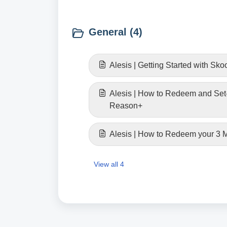
General (4)
Alesis | Getting Started with Sko
Alesis | How to Redeem and Set
Reason+
Alesis | How to Redeem your 3
View all 4