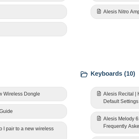
Alesis Nitro Am
Keyboards (10)
ew Wireless Dongle
Alesis Recital 
Default Settings
 Guide
Alesis Melody 
Frequently Ask
 I pair to a new wireless