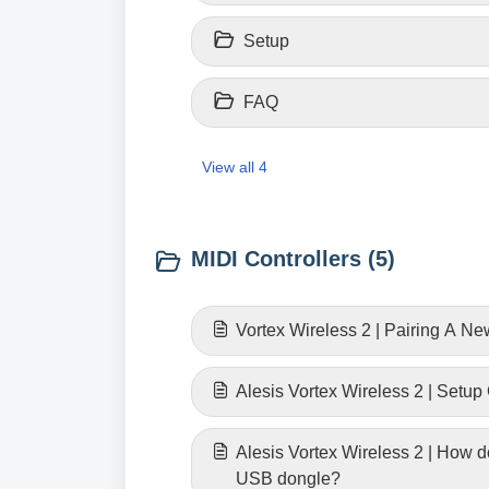
Setup
FAQ
View all 4
MIDI Controllers (5)
Vortex Wireless 2 | Pairing A N
Alesis Vortex Wireless 2 | Setup
Alesis Vortex Wireless 2 | How do
USB dongle?