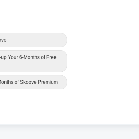
ove
-up Your 6-Months of Free
 Months of Skoove Premium