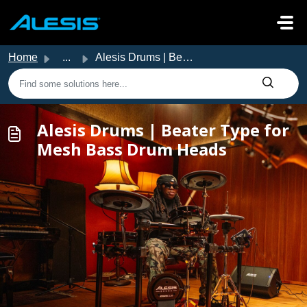
Skip to main content
Home
...
Alesis Drums | Beater Type for Mesh Bass Drum Heads
Alesis Drums | Beater Type for
Mesh Bass Drum Heads