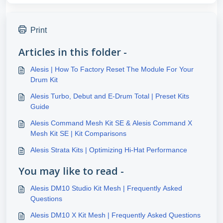
Print
Articles in this folder -
Alesis | How To Factory Reset The Module For Your
Drum Kit
Alesis Turbo, Debut and E-Drum Total | Preset Kits
Guide
Alesis Command Mesh Kit SE & Alesis Command X
Mesh Kit SE | Kit Comparisons
Alesis Strata Kits | Optimizing Hi-Hat Performance
You may like to read -
Alesis DM10 Studio Kit Mesh | Frequently Asked
Questions
Alesis DM10 X Kit Mesh | Frequently Asked Questions