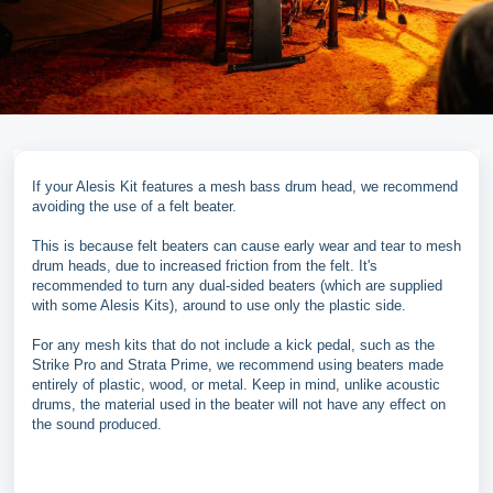
If your Alesis Kit features a mesh bass drum head, we recommend
avoiding the use of a felt beater.
This is because felt beaters can cause early wear and tear to mesh
drum heads, due to increased friction from the felt. It's
recommended to turn any dual-sided beaters (which are supplied
with some Alesis Kits), around to use only the plastic side.
For any mesh kits that do not include a kick pedal, such as the
Strike Pro and Strata Prime, we recommend using beaters made
entirely of plastic, wood, or metal. Keep in mind, unlike acoustic
drums, the material used in the beater will not have any effect on
the sound produced.