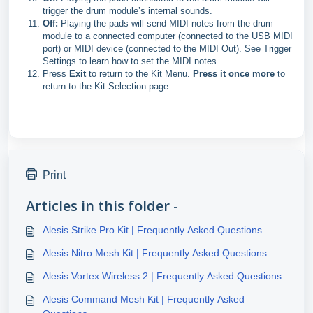
trigger the drum module’s internal sounds.
Off:
Playing the pads will send MIDI notes from the drum
module to a connected computer (connected to the USB MIDI
port) or MIDI device (connected to the MIDI Out). See Trigger
Settings to learn how to set the MIDI notes.
Press
Exit
to return to the Kit Menu.
Press it once more
to
return to the Kit Selection page.
Print
Articles in this folder -
Alesis Strike Pro Kit | Frequently Asked Questions
Alesis Nitro Mesh Kit | Frequently Asked Questions
Alesis Vortex Wireless 2 | Frequently Asked Questions
Alesis Command Mesh Kit | Frequently Asked