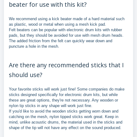
beater for use with this kit?
We recommend using a kick beater made of a hard material such
as plastic, wood or metal when using a mesh kick pad.
Felt beaters can be popular with electronic drum kits with rubber
pads, but they should be avoided for use with mesh drum heads.
The added friction from the felt can quickly wear down and
puncture a hole in the mesh.
Are there any recommended sticks that I
should use?
Your favorite sticks will work just fine! Some companies do make
sticks designed specifically for electronic drum kits, but while
these are great options, they're not necessary. Any wooden or
nylon tip sticks in any shape will work just fine.
If you'd like to avoid the wooden sticks getting worn down and
catching on the mesh, nylon tipped sticks work great. Keep in
mind, unlike acoustic drums, the material used in the sticks and
shape of the tip will not have any effect on the sound produced.