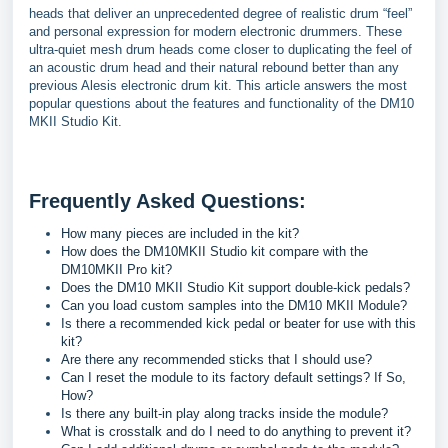
heads that deliver an unprecedented degree of realistic drum “feel”
and personal expression for modern electronic drummers. These
ultra-quiet mesh drum heads come closer to duplicating the feel of
an acoustic drum head and their natural rebound better than any
previous Alesis electronic drum kit. This article answers the most
popular questions about the features and functionality of the DM10
MKII Studio Kit.
Frequently Asked Questions:
How many pieces are included in the kit?
How does the DM10MKII Studio kit compare with the
DM10MKII Pro kit?
Does the DM10 MKII Studio Kit support double-kick pedals?
Can you load custom samples into the DM10 MKII Module?
Is there a recommended kick pedal or beater for use with this
kit?
Are there any recommended sticks that I should use?
Can I reset the module to its factory default settings? If So,
How?
Is there any built-in play along tracks inside the module?
What is crosstalk and do I need to do anything to prevent it?