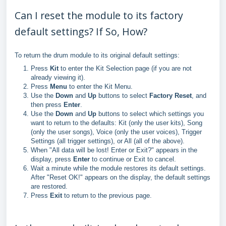
Can I reset the module to its factory
default settings? If So, How?
To return the drum module to its original default settings:
Press
Kit
to enter the Kit Selection page (if you are not
already viewing it).
Press
Menu
to enter the Kit Menu.
Use the
Down
and
Up
buttons to select
Factory Reset
, and
then press
Enter
.
Use the
Down
and
Up
buttons to select which settings you
want to return to the defaults: Kit (only the user kits), Song
(only the user songs), Voice (only the user voices), Trigger
Settings (all trigger settings), or All (all of the above).
When "All data will be lost! Enter or Exit?" appears in the
display, press
Enter
to continue or Exit to cancel.
Wait a minute while the module restores its default settings.
After "Reset OK!" appears on the display, the default settings
are restored.
Press
Exit
to return to the previous page.