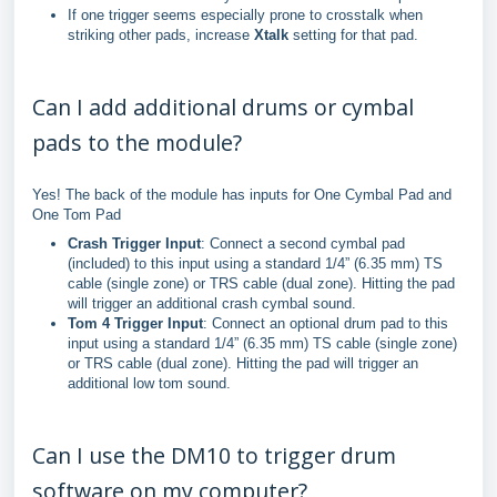
If one trigger seems especially prone to crosstalk when
striking other pads, increase
Xtalk
setting for that pad.
Can I add additional drums or cymbal
pads to the module?
Yes! The back of the module has inputs for One Cymbal Pad and
One Tom Pad
Crash Trigger Input
: Connect a second cymbal pad
(included) to this input using a standard 1/4” (6.35 mm) TS
cable (single zone) or TRS cable (dual zone). Hitting the pad
will trigger an additional crash cymbal sound.
Tom 4 Trigger Input
: Connect an optional drum pad to this
input using a standard 1/4” (6.35 mm) TS cable (single zone)
or TRS cable (dual zone). Hitting the pad will trigger an
additional low tom sound.
Can I use the DM10 to trigger drum
software on my computer?