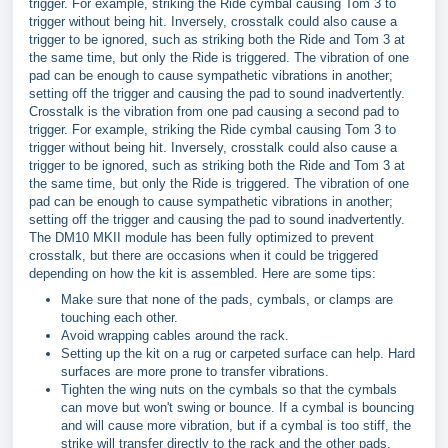
trigger. For example, striking the Ride cymbal causing Tom 3 to
trigger without being hit. Inversely, crosstalk could also cause a
trigger to be ignored, such as striking both the Ride and Tom 3 at
the same time, but only the Ride is triggered. The vibration of one
pad can be enough to cause sympathetic vibrations in another;
setting off the trigger and causing the pad to sound inadvertently.
Crosstalk is the vibration from one pad causing a second pad to
trigger. For example, striking the Ride cymbal causing Tom 3 to
trigger without being hit. Inversely, crosstalk could also cause a
trigger to be ignored, such as striking both the Ride and Tom 3 at
the same time, but only the Ride is triggered. The vibration of one
pad can be enough to cause sympathetic vibrations in another;
setting off the trigger and causing the pad to sound inadvertently.
The DM10 MKII module has been fully optimized to prevent
crosstalk, but there are occasions when it could be triggered
depending on how the kit is assembled. Here are some tips:
Make sure that none of the pads, cymbals, or clamps are
touching each other.
Avoid wrapping cables around the rack.
Setting up the kit on a rug or carpeted surface can help. Hard
surfaces are more prone to transfer vibrations.
Tighten the wing nuts on the cymbals so that the cymbals
can move but won't swing or bounce. If a cymbal is bouncing
and will cause more vibration, but if a cymbal is too stiff, the
strike will transfer directly to the rack and the other pads.