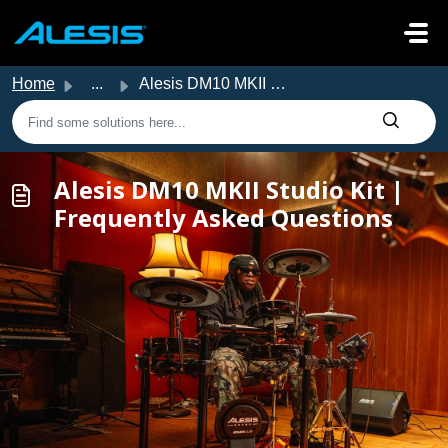
Skip to main content
Home
...
Alesis DM10 MKII Studio Kit | Frequently Asked Questions
Alesis DM10 MKII Studio Kit |
Frequently Asked Questions