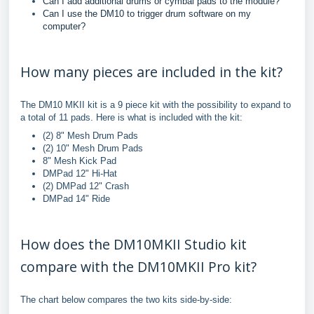
Can I add additional drums or cymbal pads to the module?
Can I use the DM10 to trigger drum software on my
computer?
How many pieces are included in the kit?
The DM10 MKII kit is a 9 piece kit with the possibility to expand to
a total of 11 pads. Here is what is included with the kit:
(2) 8" Mesh Drum Pads
(2) 10" Mesh Drum Pads
8" Mesh Kick Pad
DMPad 12" Hi-Hat
(2) DMPad 12" Crash
DMPad 14" Ride
How does the DM10MKII Studio kit
compare with the DM10MKII Pro kit?
The chart below compares the two kits side-by-side: