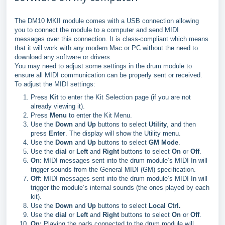
The DM10 MKII module comes with a USB connection allowing
you to connect the module to a computer and send MIDI
messages over this connection. It is class-compliant which means
that it will work with any modern Mac or PC without the need to
download any software or drivers.
You may need to adjust some settings in the drum module to
ensure all MIDI communication can be properly sent or received.
To adjust the MIDI settings:
Press
Kit
to enter the Kit Selection page (if you are not
already viewing it).
Press
Menu
to enter the Kit Menu.
Use the
Down
and
Up
buttons to select
Utility
, and then
press
Enter
. The display will show the Utility menu.
Use the
Down
and
Up
buttons to select
GM Mode
.
Use the
dial
or
Left
and
Right
buttons to select
On
or
Off
.
On:
MIDI messages sent into the drum module’s MIDI In will
trigger sounds from the General MIDI (GM) specification.
Off:
MIDI messages sent into the drum module’s MIDI In will
trigger the module’s internal sounds (the ones played by each
kit).
Use the
Down
and
Up
buttons to select
Local Ctrl.
Use the
dial
or
Left
and
Right
buttons to select
On
or
Off
.
On:
Playing the pads connected to the drum module will