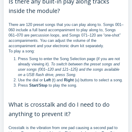
Is there any built-in play along tracks
inside the module?
There are 120 preset songs that you can play along to. Songs 001–
060 include a full band accompaniment to play along to, Songs
061–070 are percussion loops, and Songs 071–120 are “one-shot”
accompaniments. You can adjust the volume of the
accompaniment and your electronic drum kit separately.
To play a song:
Press Song to enter the Song Selection page (if you are not
already viewing it).
To switch between the preset songs and
user songs (001–120 and 121–125) and the songs available
on a USB flash drive, press Song.
Use the dial or
Left
(t) and
Right
(u) buttons to select a song.
Press
Start
/
Stop
to play the song.
What is crosstalk and do I need to do
anything to prevent it?
Crosstalk is the vibration from one pad causing a second pad to