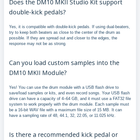
Does the DM10 MKII Studio Kit support
double-kick pedals?
Yes, it is compatible with double-kick pedals. If using dual-beaters,
try to keep both beaters as close to the center of the drum as
possible. If they are spread out and closer to the edges, the
response may not be as strong.
Can you load custom samples into the
DM10 MKII Module?
Yes! You can use the drum module with a USB flash drive to
save/load samples or kits, and even record songs. Your USB flash
drive can have a capacity of 4–64 GB, and it must use a FAT32 file
system to work properly with the drum module. Each sample must
be a 16-bit WAV file with a maximum file size of 15 MB. It can
have a sampling rate of 48, 44.1, 32, 22.05, or 11.025 kHz.
Is there a recommended kick pedal or