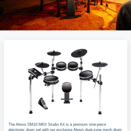
The Alesis DM10 MKII Studio Kit is a premium nine-piece
electronic drum set with our exclusive Alesis dual-zone mesh drum