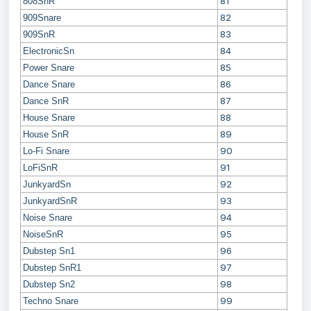
81
808SnR
82
909Snare
83
909SnR
84
ElectronicSn
85
Power Snare
86
Dance Snare
87
Dance SnR
88
House Snare
89
House SnR
90
Lo-Fi Snare
91
LoFiSnR
92
JunkyardSn
93
JunkyardSnR
94
Noise Snare
95
NoiseSnR
96
Dubstep Sn1
97
Dubstep SnR1
98
Dubstep Sn2
99
Techno Snare