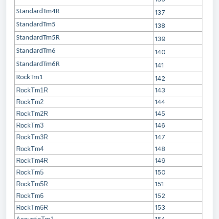
StandardTm4R
137
StandardTm5
138
StandardTm5R
139
StandardTm6
140
StandardTm6R
141
RockTm1
142
143
RockTm1R
144
RockTm2
145
RockTm2R
146
RockTm3
147
RockTm3R
148
RockTm4
149
RockTm4R
150
RockTm5
151
RockTm5R
152
RockTm6
153
RockTm6R