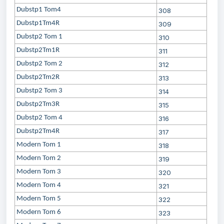
Dubstp1 Tom4
308
Dubstp1Tm4R
309
Dubstp2 Tom 1
310
Dubstp2Tm1R
311
Dubstp2 Tom 2
312
Dubstp2Tm2R
313
Dubstp2 Tom 3
314
Dubstp2Tm3R
315
Dubstp2 Tom 4
316
Dubstp2Tm4R
317
Modern Tom 1
318
Modern Tom 2
319
Modern Tom 3
320
Modern Tom 4
321
Modern Tom 5
322
Modern Tom 6
323