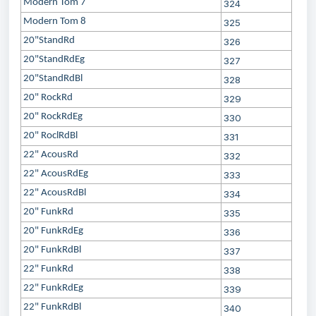
Modern Tom 7
324
Modern Tom 8
325
20"StandRd
326
20"StandRdEg
327
20"StandRdBl
328
20" RockRd
329
20" RockRdEg
330
20" RoclRdBl
331
22" AcousRd
332
22" AcousRdEg
333
22" AcousRdBl
334
20" FunkRd
335
20" FunkRdEg
336
20" FunkRdBl
337
22" FunkRd
338
22" FunkRdEg
339
22" FunkRdBl
340