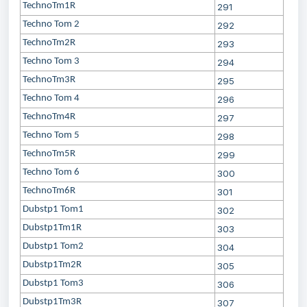
TechnoTm1R
291
Techno Tom 2
292
TechnoTm2R
293
Techno Tom 3
294
TechnoTm3R
295
Techno Tom 4
296
TechnoTm4R
297
Techno Tom 5
298
TechnoTm5R
299
Techno Tom 6
300
TechnoTm6R
301
Dubstp1 Tom1
302
Dubstp1Tm1R
303
Dubstp1 Tom2
304
Dubstp1Tm2R
305
Dubstp1 Tom3
306
Dubstp1Tm3R
307