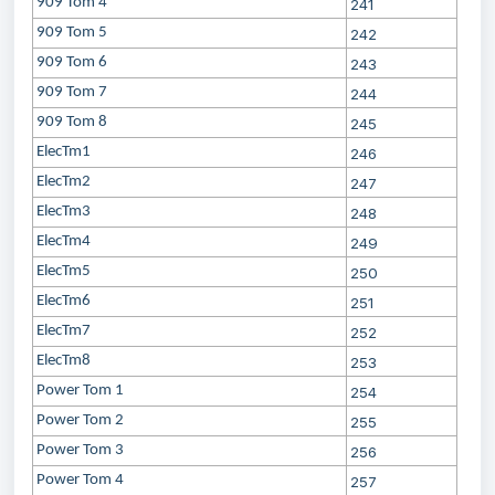
909 Tom 4
241
909 Tom 5
242
909 Tom 6
243
909 Tom 7
244
909 Tom 8
245
ElecTm1
246
ElecTm2
247
ElecTm3
248
ElecTm4
249
ElecTm5
250
ElecTm6
251
ElecTm7
252
ElecTm8
253
Power Tom 1
254
Power Tom 2
255
Power Tom 3
256
Power Tom 4
257