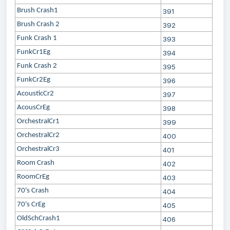
Brush Crash1
391
Brush Crash 2
392
Funk Crash 1
393
FunkCr1Eg
394
Funk Crash 2
395
FunkCr2Eg
396
AcousticCr2
397
AcousCrEg
398
OrchestralCr1
399
OrchestralCr2
400
OrchestralCr3
401
Room Crash
402
RoomCrEg
403
70's Crash
404
70's CrEg
405
OldSchCrash1
406