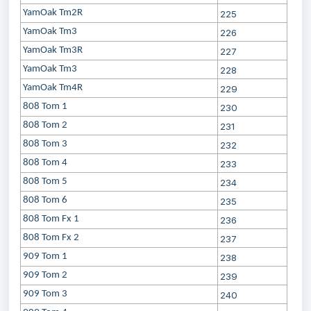
YamOak Tm2R
225
YamOak Tm3
226
YamOak Tm3R
227
YamOak Tm3
228
YamOak Tm4R
229
808 Tom 1
230
808 Tom 2
231
808 Tom 3
232
808 Tom 4
233
808 Tom 5
234
808 Tom 6
235
808 Tom Fx 1
236
808 Tom Fx 2
237
909 Tom 1
238
909 Tom 2
239
909 Tom 3
240