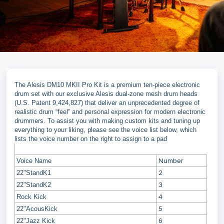
The Alesis DM10 MKII Pro Kit is a premium ten-piece electronic
drum set with our exclusive Alesis dual-zone mesh drum heads
(U.S. Patent 9,424,827) that deliver an unprecedented degree of
realistic drum “feel” and personal expression for modern electronic
drummers. To assist you with making custom kits and tuning up
everything to your liking, please see the voice list below, which
lists the voice number on the right to assign to a pad
Number
Voice Name
2
22"StandK1
3
22"StandK2
4
Rock Kick
5
22"AcousKick
6
22"Jazz Kick