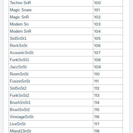
100
Techno SnR
101
Magic Snare
102
Magic SnR
103
Modern Sn
104
Modern SnR
105
StdSnSt1
106
RockSnSt
107
AcousticSnSt
108
FunkSnSt1
109
JazzSnSt
110
RoomSnSt
111
FusionSnSt
112
StdSnSt2
113
FunkSnSt2
114
BrushSnSt1
115
BrustSnSt2
116
VinstageSnSt
117
LiveSnSt
118
Mland13inSt