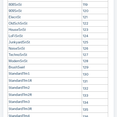
119
808SnSt
120
909SnSt
121
ElecnSt
122
OldSchSnSt
123
HouseSnSt
124
LoFiSnSt
125
JunkyardSnSt
126
NoiseSnSt
127
TechnoSnSt
128
ModernSnSt
129
BrushSwirl
StandardTm1
130
StandardTm1R
131
StandardTm2
132
StandardTm2R
133
StandardTm3
134
StandardTm3R
135
StandardTm4
136