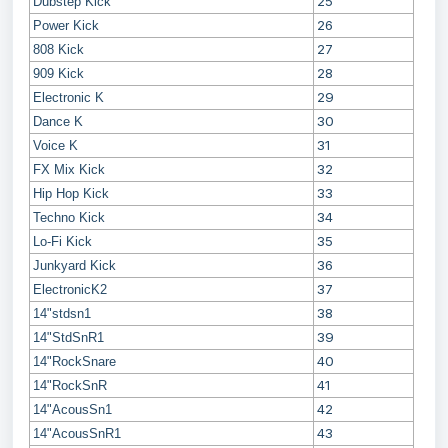
25
Dubstep Kick
26
Power Kick
27
808 Kick
28
909 Kick
29
Electronic K
30
Dance K
31
Voice K
32
FX Mix Kick
33
Hip Hop Kick
34
Techno Kick
35
Lo-Fi Kick
36
Junkyard Kick
37
ElectronicK2
38
14"stdsn1
39
14"StdSnR1
40
14"RockSnare
41
14"RockSnR
42
14"AcousSn1
43
14"AcousSnR1