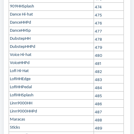
909HHSplash
474
Dance Hi-hat
475
DanceHHPd
476
DanceHHSp
477
DubstepHH
478
DubstepHHPd
479
Voice Hi-hat
480
VoiceHHPd
481
Lofi Hi-Hat
482
LofiHHEdge
483
LofiHHPedal
484
LofiHHSplash
485
Linn9000HH
486
Linn9000HHPd
487
Maracas
488
Sticks
489