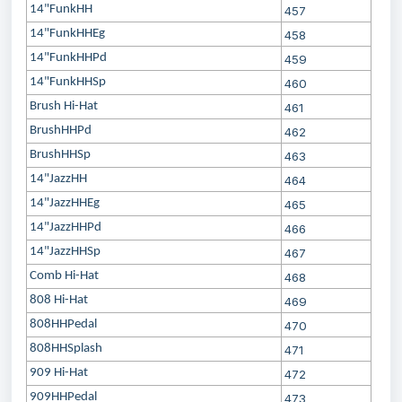
14"FunkHH
457
14"FunkHHEg
458
14"FunkHHPd
459
14"FunkHHSp
460
Brush Hi-Hat
461
BrushHHPd
462
BrushHHSp
463
14"JazzHH
464
14"JazzHHEg
465
14"JazzHHPd
466
14"JazzHHSp
467
Comb Hi-Hat
468
808 Hi-Hat
469
808HHPedal
470
808HHSplash
471
909 Hi-Hat
472
909HHPedal
473