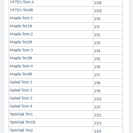
1970's Tom 4
208
1970's Tm4R
209
Maple Tom 1
210
Maple Tm1R
211
Maple Tom 2
212
Maple Tm2R
213
Maple Tom 3
214
Maple Tm3R
215
Maple Tom 4
216
Maple Tm4R
217
Gated Tom 1
218
Gated Tom 2
219
Gated Tom 3
220
Gated Tom 4
221
YamOak Tm1
222
YamOak Tm1R
223
YamOak Tm2
224