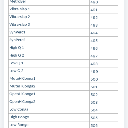
MetroBell
490
Vibra-slap 1
491
Vibra-slap 2
492
Vibra-slap 3
493
SynPerc1
494
SynPerc2
495
High Q 1
496
High Q 2
497
Low Q 1
498
Low Q 2
499
MuteHiConga1
500
MuteHiConga2
501
OpenHiConga1
502
OpenHiConga2
503
Low Conga
504
High Bongo
505
Low Bongo
506