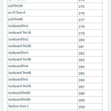
LoFiTm5R
275
Lo-Fi Tom 6
276
LoFiTm6R
277
JunkyardTm1
278
Junkyard Tm1R
279
JunkyardTm2
280
Junkyard Tm2R
281
JunkyardTm3
282
Junkyard Tm3R
283
JunkyardTm4
284
Junkyard Tm4R
285
JunkyardTm5
286
Junkyard Tm5R
287
JunkyardTm6R
288
JunkyardTm6R
289
Techno Tom 1
290