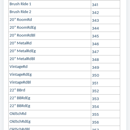
Brush Ride 1
341
Brush Ride 2
342
20" RoomRd
343
20" RoomRdEg
344
20" RoomRdBl
345
20" MetalRd
346
20" MetalRdEg
347
20" MetalRdBl
348
VintageRd
349
VintageRdEg
350
VintageRdBl
351
22" BBrd
352
22" BBRdEg
353
22" BBRdEg
354
OldSchRd
355
OldSchRdEg
356
OldSchRdBl