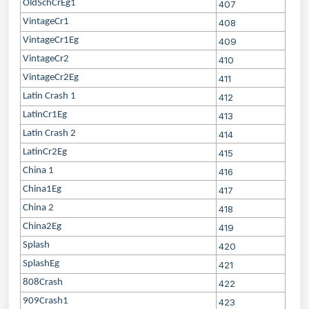
OldSchCrEg1
407
VintageCr1
408
VintageCr1Eg
409
VintageCr2
410
VintageCr2Eg
411
Latin Crash 1
412
LatinCr1Eg
413
Latin Crash 2
414
LatinCr2Eg
415
China 1
416
China1Eg
417
China 2
418
China2Eg
419
Splash
420
SplashEg
421
808Crash
422
909Crash1
423