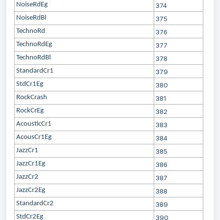
NoiseRdEg
374
NoiseRdBl
375
TechnoRd
376
TechnoRdEg
377
TechnoRdBl
378
StandardCr1
379
StdCr1Eg
380
RockCrash
381
RockCrEg
382
AcousticCr1
383
AcousCr1Eg
384
JazzCr1
385
JazzCr1Eg
386
JazzCr2
387
JazzCr2Eg
388
StandardCr2
389
StdCr2Eg
390