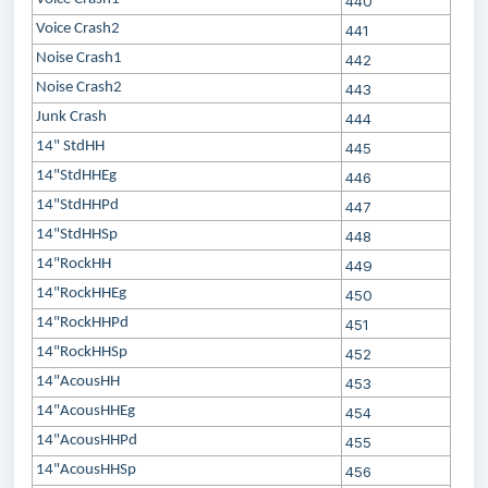
440
Voice Crash2
441
Noise Crash1
442
Noise Crash2
443
Junk Crash
444
14" StdHH
445
14"StdHHEg
446
14"StdHHPd
447
14"StdHHSp
448
14"RockHH
449
14"RockHHEg
450
14"RockHHPd
451
14"RockHHSp
452
14"AcousHH
453
14"AcousHHEg
454
14"AcousHHPd
455
14"AcousHHSp
456