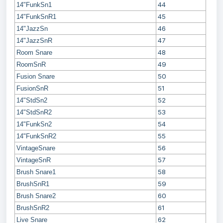
44
14"FunkSn1
45
14"FunkSnR1
46
14"JazzSn
47
14"JazzSnR
48
Room Snare
49
RoomSnR
50
Fusion Snare
51
FusionSnR
52
14"StdSn2
53
14"StdSnR2
54
14"FunkSn2
55
14"FunkSnR2
56
VintageSnare
57
VintageSnR
58
Brush Snare1
59
BrushSnR1
60
Brush Snare2
61
BrushSnR2
62
Live Snare