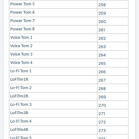
Power Tom 5
258
Power Tom 6
259
Power Tom 7
260
Power Tom 8
261
Voice Tom 1
262
Voice Tom 2
263
Voice Tom 3
264
Voice Tom 4
265
Lo-Fi Tom 1
266
LoFiTm1R
267
Lo-Fi Tom 2
268
LoFiTm2R
269
Lo-Fi Tom 3
270
LoFiTm3R
271
Lo-Fi Tom 4
272
LoFiTm4R
273
Lo-Fi Tom 5
274