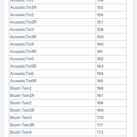
154
AcousticTm1
155
AcousticTm1R
156
AcousticTm2
157
AcousticTm2R
158
AcousticTm3
159
AcousticTm3R
160
AcousticTm4
161
AcousticTm4R
162
AcousticTm5
163
AcousticTm5R
164
AcousticTm6
165
AcousticTm6R
166
Brush Tom1
167
Brush Tom1R
168
Brush Tom2
169
Brush Tom2R
170
Brush Tom3
171
Brush Tom3R
172
Brush Tom4