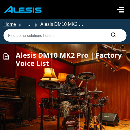
Skip to main content
Home
...
Alesis DM10 MK2 Pro | Factory Voice List
Alesis DM10 MK2 Pro | Factory
Voice List