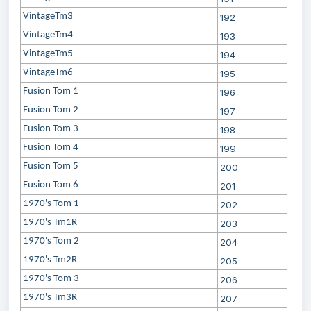
VintageTm3
192
VintageTm4
193
VintageTm5
194
VintageTm6
195
Fusion Tom 1
196
Fusion Tom 2
197
Fusion Tom 3
198
Fusion Tom 4
199
Fusion Tom 5
200
Fusion Tom 6
201
1970's Tom 1
202
1970's Tm1R
203
1970's Tom 2
204
1970's Tm2R
205
1970's Tom 3
206
1970's Tm3R
207