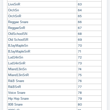
63
LiveSnR
64
OrchSn
65
OrchSnR
66
Reggae Snare
67
ReggaeSnR
68
OldSchoolSN
69
Old SchoolSR
70
BJayMapleSn
71
BJayMapleSnR
72
Lud14inSn
73
Lud14inSnR
74
Mland13inSn
75
Mland13inSnR
76
R&B Snare
77
R&BSnR
78
Voice Snare
79
Hip Hop Snare
80
808 Snare