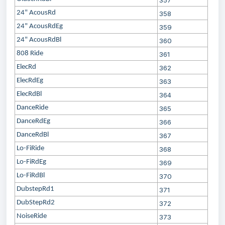
357
24" AcousRd
358
24" AcousRdEg
359
24" AcousRdBl
360
808 Ride
361
ElecRd
362
ElecRdEg
363
ElecRdBl
364
DanceRide
365
DanceRdEg
366
DanceRdBl
367
Lo-FiRide
368
Lo-FiRdEg
369
Lo-FiRdBl
370
DubstepRd1
371
DubStepRd2
372
NoiseRide
373