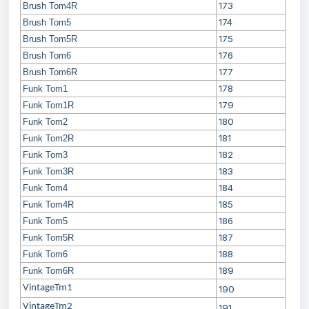
173
Brush Tom4R
174
Brush Tom5
175
Brush Tom5R
176
Brush Tom6
177
Brush Tom6R
178
Funk Tom1
179
Funk Tom1R
180
Funk Tom2
181
Funk Tom2R
182
Funk Tom3
183
Funk Tom3R
184
Funk Tom4
185
Funk Tom4R
186
Funk Tom5
187
Funk Tom5R
188
Funk Tom6
189
Funk Tom6R
VintageTm1
190
VintageTm2
191