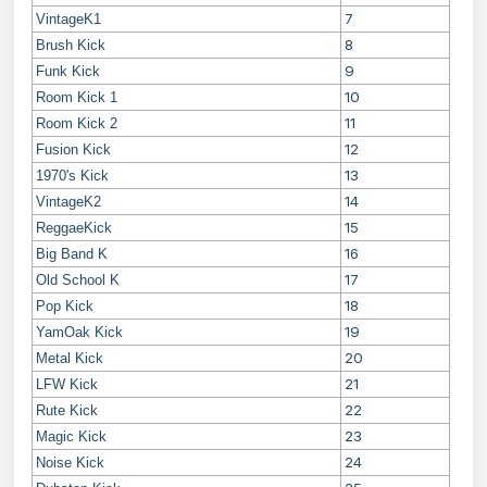
7
VintageK1
8
Brush Kick
9
Funk Kick
10
Room Kick 1
11
Room Kick 2
12
Fusion Kick
13
1970's Kick
14
VintageK2
15
ReggaeKick
16
Big Band K
17
Old School K
18
Pop Kick
19
YamOak Kick
20
Metal Kick
21
LFW Kick
22
Rute Kick
23
Magic Kick
24
Noise Kick