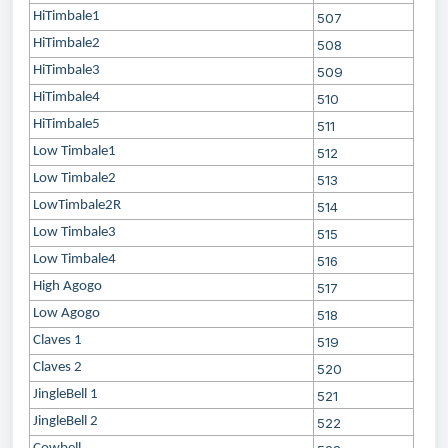
HiTimbale1
507
HiTimbale2
508
HiTimbale3
509
HiTimbale4
510
HiTimbale5
511
Low Timbale1
512
Low Timbale2
513
LowTimbale2R
514
Low Timbale3
515
Low Timbale4
516
High Agogo
517
Low Agogo
518
Claves 1
519
Claves 2
520
JingleBell 1
521
JingleBell 2
522