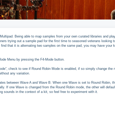
 Multipad. Being able to map samples from your own curated libraries and play
ners trying out a sample pad for the first time to seasoned veterans looking to
find that it is alternating two samples on the same pad, you may have your k
e Mode Menu by pressing the F4-Mode button.
de”, check to see if Round Robin Mode is enabled, if so simply change the
ithout any variation.
nates between Wave A and Wave B. When one Wave is set to Round Robin, t
lly. If one Wave is changed from the Round Robin mode, the other will defaul
g sounds in the context of a kit, so feel free to experiment with it.