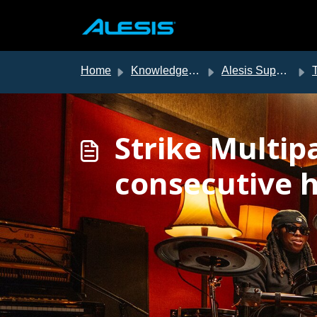
Skip to main content
Home
Knowledge base
Alesis Support
T
Strike Multip
consecutive h