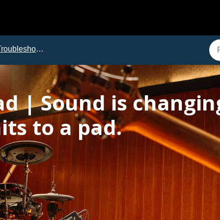
roubleshooting
ad | Sound is changin
its to a pad.