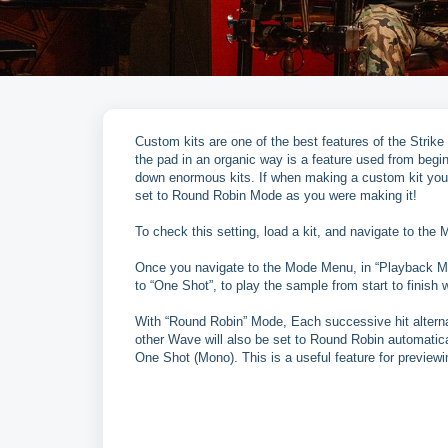
Custom kits are one of the best features of the Strike
the pad in an organic way is a feature used from begin
down enormous kits. If when making a custom kit you 
set to Round Robin Mode as you were making it!
To check this setting, load a kit, and navigate to th
Once you navigate to the Mode Menu, in “Playback Mo
to “One Shot”, to play the sample from start to finish w
With “Round Robin” Mode, Each successive hit alter
other Wave will also be set to Round Robin automatica
One Shot (Mono). This is a useful feature for previewin