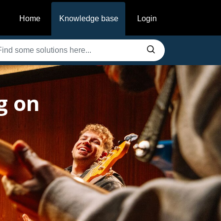
Home
Knowledge base
Login
g on