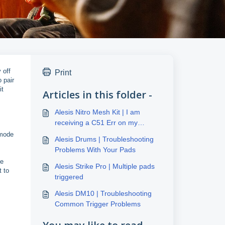
 off
Print
 pair
it
Articles in this folder -
Alesis Nitro Mesh Kit | I am
receiving a C51 Err on my
display
 mode
Alesis Drums | Troubleshooting
Problems With Your Pads
he
Alesis Strike Pro | Multiple pads
t to
triggered
Alesis DM10 | Troubleshooting
Common Trigger Problems