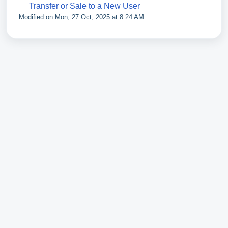
Transfer or Sale to a New User
Modified on Mon, 27 Oct, 2025 at 8:24 AM