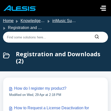
Skip to main content
Home
Knowledge base
inMusic Support
Registration and Downloads
Registration and Downloads
(2)
How do I register my product?
Modified on Wed, 29 Apr at 2:18 PM
How to Request a License Deactivation for