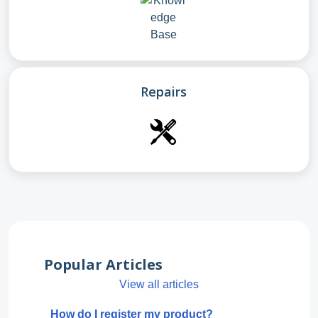
Repairs
Popular Articles
View all articles
How do I register my product?