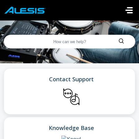
Skip to main content
Contact Support
Knowledge Base