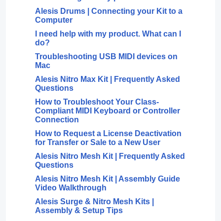
Alesis Drums | Connecting your Kit to a
Computer
I need help with my product. What can I
do?
Troubleshooting USB MIDI devices on
Mac
Alesis Nitro Max Kit | Frequently Asked
Questions
How to Troubleshoot Your Class-
Compliant MIDI Keyboard or Controller
Connection
How to Request a License Deactivation
for Transfer or Sale to a New User
Alesis Nitro Mesh Kit | Frequently Asked
Questions
Alesis Nitro Mesh Kit | Assembly Guide
Video Walkthrough
Alesis Surge & Nitro Mesh Kits |
Assembly & Setup Tips