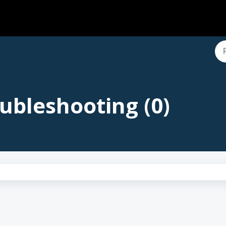
ubleshooting (0)