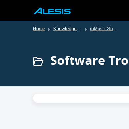
Skip to main content
Home
Knowledge base
inMusic Support
Software Tro