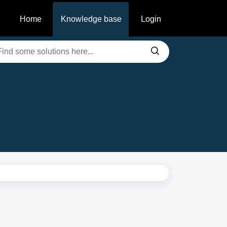
Home
Knowledge base
Login