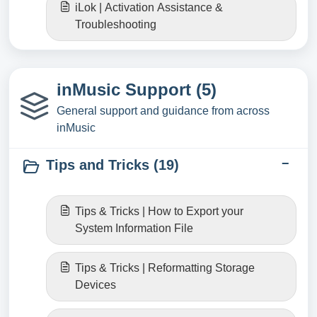
iLok | Activation Assistance &
Troubleshooting
inMusic Support (5)
General support and guidance from across
inMusic
Tips and Tricks (19)
Tips & Tricks | How to Export your
System Information File
Tips & Tricks | Reformatting Storage
Devices