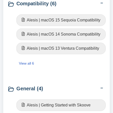
Compatibility (6)
Alesis | macOS 15 Sequoia Compatibility
Alesis | macOS 14 Sonoma Compatibility
Alesis | macOS 13 Ventura Compatibility
View all 6
General (4)
Alesis | Getting Started with Skoove