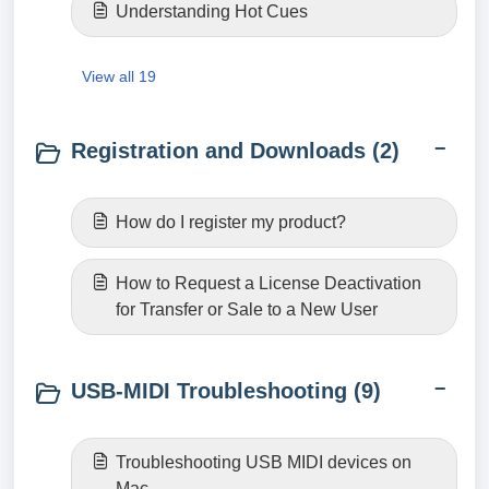
Understanding Hot Cues
View all 19
Registration and Downloads (2)
How do I register my product?
How to Request a License Deactivation
for Transfer or Sale to a New User
USB-MIDI Troubleshooting (9)
Troubleshooting USB MIDI devices on
Mac