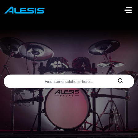
Skip to main content