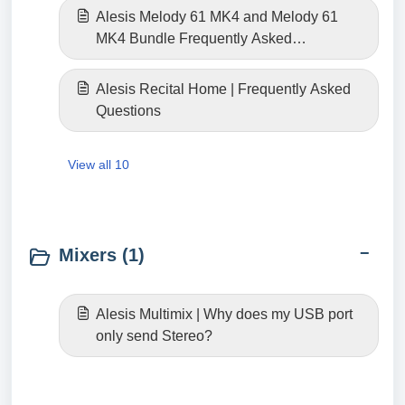
Alesis Melody 61 MK4 and Melody 61
MK4 Bundle Frequently Asked
Questions
Alesis Recital Home | Frequently Asked
Questions
View all 10
Mixers (1)
Alesis Multimix | Why does my USB port
only send Stereo?