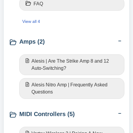
FAQ
View all 4
Amps (2)
Alesis | Are The Strike Amp 8 and 12
Auto-Switching?
Alesis Nitro Amp | Frequently Asked
Questions
MIDI Controllers (5)