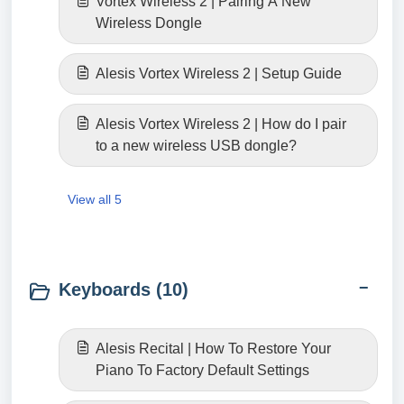
Vortex Wireless 2 | Pairing A New
Wireless Dongle
Alesis Vortex Wireless 2 | Setup Guide
Alesis Vortex Wireless 2 | How do I pair
to a new wireless USB dongle?
View all 5
Keyboards (10)
Alesis Recital | How To Restore Your
Piano To Factory Default Settings