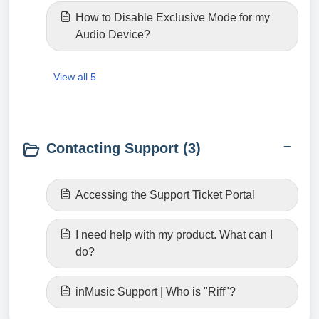
How to Disable Exclusive Mode for my
Audio Device?
View all 5
Contacting Support (3)
Accessing the Support Ticket Portal
I need help with my product. What can I
do?
inMusic Support | Who is "Riff"?