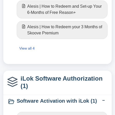
Alesis | How to Redeem and Set-up Your
6-Months of Free Reason+
Alesis | How to Redeem your 3 Months of
Skoove Premium
View all 4
iLok Software Authorization
(1)
Software Activation with iLok (1)