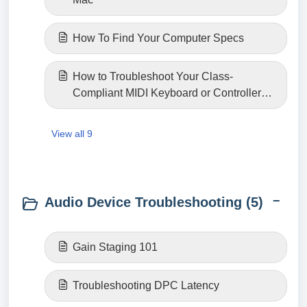
How To Find Your Computer Specs
How to Troubleshoot Your Class-
Compliant MIDI Keyboard or Controller
Connection
View all 9
Audio Device Troubleshooting (5)
Gain Staging 101
Troubleshooting DPC Latency