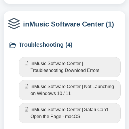
inMusic Software Center (1)
Troubleshooting (4)
inMusic Software Center |
Troubleshooting Download Errors
inMusic Software Center | Not Launching
on Windows 10 / 11
inMusic Software Center | Safari Can't
Open the Page - macOS