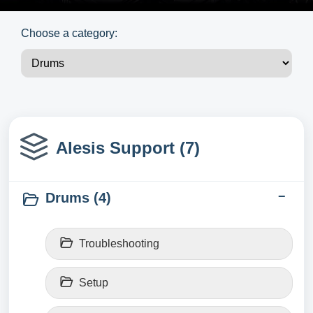
Choose a category:
Alesis Support (7)
Drums (4)
Troubleshooting
Setup