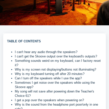
TABLE OF CONTENTS
I can't hear any audio through the speakers?
I can't get the Skoove output over the keyboard's outputs?
Something sounds weird on my keyboard, can I factory reset
it?
Why is my screen not displaying/buttons not illuminating?
Why is my keyboard turning off after 20 minutes?
Can I turn off the speakers while I use the app?
Sometimes I get noise over the speakers while using the
Skoove app?
My song will not save after powering down the Teacher's
Choice 61?
I get a pop over the speakers when powering on?
Why is the sound from the headphone port poor/only in one
side?