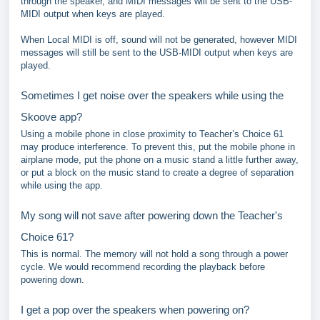
through the speaker, and MIDI messages will be sent to the USB-
MIDI output when keys are played.
When Local MIDI is off, sound will not be generated, however MIDI
messages will still be sent to the USB-MIDI output when keys are
played.
Sometimes I get noise over the speakers while using the
Skoove app?
Using a mobile phone in close proximity to Teacher’s Choice 61
may produce interference. To prevent this, put the mobile phone in
airplane mode, put the phone on a music stand a little further away,
or put a block on the music stand to create a degree of separation
while using the app.
My song will not save after powering down the Teacher's
Choice 61?
This is normal. The memory will not hold a song through a power
cycle. We would recommend recording the playback before
powering down.
I get a pop over the speakers when powering on?