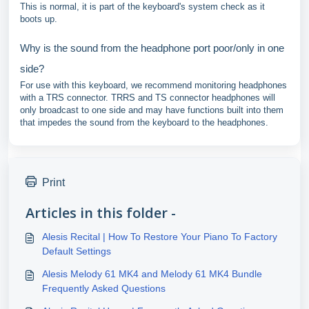
This is normal, it is part of the keyboard's system check as it
boots up.
Why is the sound from the headphone port poor/only in one
side?
For use with this keyboard, we recommend monitoring headphones
with a TRS connector. TRRS and TS connector headphones will
only broadcast to one side and may have functions built into them
that impedes the sound from the keyboard to the headphones.
Print
Articles in this folder -
Alesis Recital | How To Restore Your Piano To Factory
Default Settings
Alesis Melody 61 MK4 and Melody 61 MK4 Bundle
Frequently Asked Questions