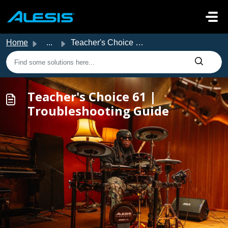
Skip to main content
Home
...
Teacher's Choice 61 | Troubleshooting Guide
Teacher's Choice 61 |
Troubleshooting Guide