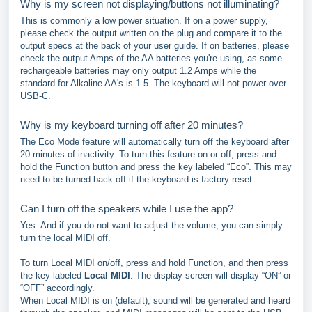
Why is my screen not displaying/buttons not illuminating?
This is commonly a low power situation. If on a power supply,
please check the output written on the plug and compare it to the
output specs at the back of your user guide. If on batteries, please
check the output Amps of the AA batteries you're using, as some
rechargeable batteries may only output 1.2 Amps while the
standard for Alkaline AA's is 1.5. The keyboard will not power over
USB-C.
Why is my keyboard turning off after 20 minutes?
The Eco Mode feature will automatically turn off the keyboard after
20 minutes of inactivity. To turn this feature on or off, press and
hold the Function button and press the key labeled “Eco”. This may
need to be turned back off if the keyboard is factory reset.
Can I turn off the speakers while I use the app?
Yes. And if you do not want to adjust the volume, you can simply
turn the local MIDI off.
To turn Local MIDI on/off, press and hold Function, and then press
the key labeled
Local MIDI
. The display screen will display “ON” or
“OFF” accordingly.
When Local MIDI is on (default), sound will be generated and heard