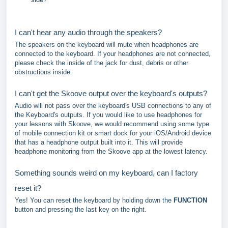
I can't hear any audio through the speakers?
The speakers on the keyboard will mute when headphones are
connected to the keyboard. If your headphones are not connected,
please check the inside of the jack for dust, debris or other
obstructions inside.
I can't get the Skoove output over the keyboard's outputs?
Audio will not pass over the keyboard's USB connections to any of
the Keyboard's outputs. If you would like to use headphones for
your lessons with Skoove, we would recommend using some type
of mobile connection kit or smart dock for your iOS/Android device
that has a headphone output built into it. This will provide
headphone monitoring from the Skoove app at the lowest latency.
Something sounds weird on my keyboard, can I factory
reset it?
Yes! You can reset the keyboard by holding down the
FUNCTION
button and pressing the last key on the right.