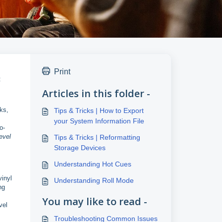
Print
:
Articles in this folder -
ks,
Tips & Tricks | How to Export
your System Information File
o-
evel
Tips & Tricks | Reformatting
Storage Devices
Understanding Hot Cues
vinyl
Understanding Roll Mode
ng
You may like to read -
vel
Troubleshooting Common Issues