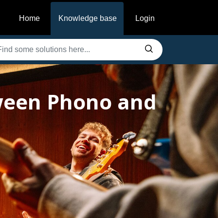
Home
Knowledge base
Login
tween Phono and