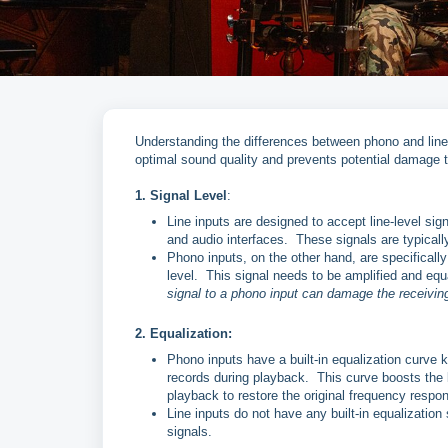
Understanding the differences between phono and line
optimal sound quality and prevents potential damage 
1. Signal Level
:
Line inputs are designed to accept line-level si
and audio interfaces. These signals are typically
Phono inputs, on the other hand, are specifical
level. This signal needs to be amplified and equ
signal to a phono input can damage the receiving
2. Equalization:
Phono inputs have a built-in equalization curve 
records during playback. This curve boosts the 
playback to restore the original frequency respo
Line inputs do not have any built-in equalization 
signals.