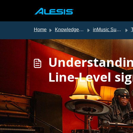
Skip to main content
Home
Knowledge base
inMusic Support
T
Understandin
Line-Level si