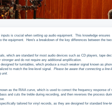
 inputs is crucial when setting up audio equipment. This knowledge ensures
to the equipment. Here's a breakdown of the key differences between the two
gnals, which are standard for most audio devices such as CD players, tape dec
 stronger and do not require any additional amplification.
ly designed for turntables, which produce a much weaker signal known as phon
alized to match the line-level signal.
Please be aware that connecting a line-l
 unit.
known as the RIAA curve, which is used to correct the frequency response of 
bass and cuts the treble during recording, and then reverses the process duri
nse.
specifically tailored for vinyl records, as they are designed for standard line-le