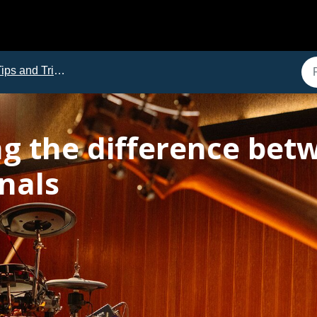
ips and Tricks
g the difference be
gnals