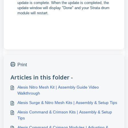
update is complete. When the update is completed, the
update window will display "Done" and your Strata drum
module will restart.
Print
Articles in this folder -
Alesis Nitro Mesh Kit | Assembly Guide Video
Walkthrough
Alesis Surge & Nitro Mesh Kits | Assembly & Setup Tips
Alesis Command & Crimson Kits | Assembly & Setup
Tips
Alesis Command & Crimson Modules | Adjusting &