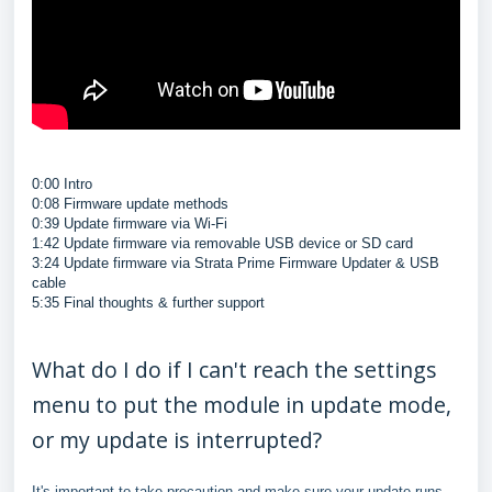
0:00 Intro
0:08 Firmware update methods
0:39 Update firmware via Wi-Fi
1:42 Update firmware via removable USB device or SD card
3:24 Update firmware via Strata Prime Firmware Updater & USB
cable
5:35 Final thoughts & further support
What do I do if I can't reach the settings
menu to put the module in update mode,
or my update is interrupted?
It's important to take precaution and make sure your update runs