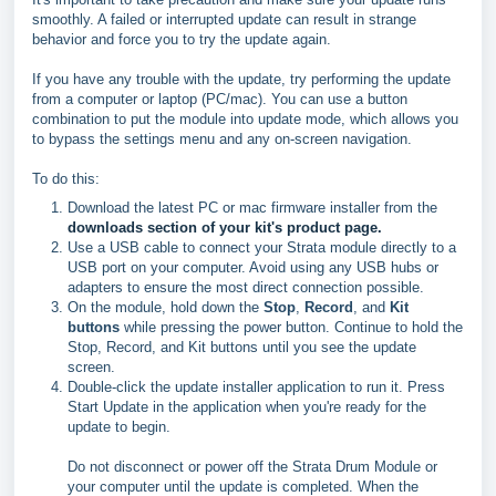
smoothly. A failed or interrupted update can result in strange
behavior and force you to try the update again.
If you have any trouble with the update, try performing the update
from a computer or laptop (PC/mac). You can use a button
combination to put the module into update mode, which allows you
to bypass the settings menu and any on-screen navigation.
To do this:
Download the latest PC or mac firmware installer from the
downloads section of your kit's product page.
Use a USB cable to connect your Strata module directly to a
USB port on your computer. Avoid using any USB hubs or
adapters to ensure the most direct connection possible.
On the module, hold down the
Stop
,
Record
, and
Kit
buttons
while pressing the power button. Continue to hold the
Stop, Record, and Kit buttons until you see the update
screen.
Double-click the update installer application to run it. Press
Start Update in the application when you're ready for the
update to begin.
Do not disconnect or power off the Strata Drum Module or
your computer until the update is completed. When the