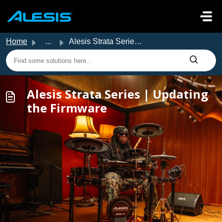
Skip to main content
Home
...
Alesis Strata Series | Updating the Firmware
Alesis Strata Series | Updating
the Firmware