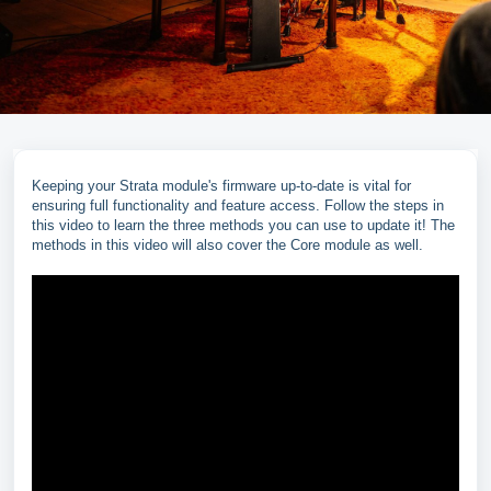
Keeping your Strata module's firmware up-to-date is vital for
ensuring full functionality and feature access. Follow the steps in
this video to learn the three methods you can use to update it! The
methods in this video will also cover the Core module as well.