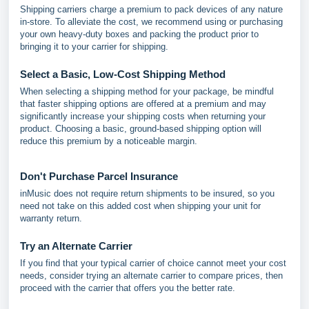
Shipping carriers charge a premium to pack devices of any nature
in-store. To alleviate the cost, we recommend using or purchasing
your own heavy-duty boxes and packing the product prior to
bringing it to your carrier for shipping.
Select a Basic, Low-Cost Shipping Method
When selecting a shipping method for your package, be mindful
that faster shipping options are offered at a premium and may
significantly increase your shipping costs when returning your
product. Choosing a basic, ground-based shipping option will
reduce this premium by a noticeable margin.
Don't Purchase Parcel Insurance
inMusic does not require return shipments to be insured, so you
need not take on this added cost when shipping your unit for
warranty return.
Try an Alternate Carrier
If you find that your typical carrier of choice cannot meet your cost
needs, consider trying an alternate carrier to compare prices, then
proceed with the carrier that offers you the better rate.