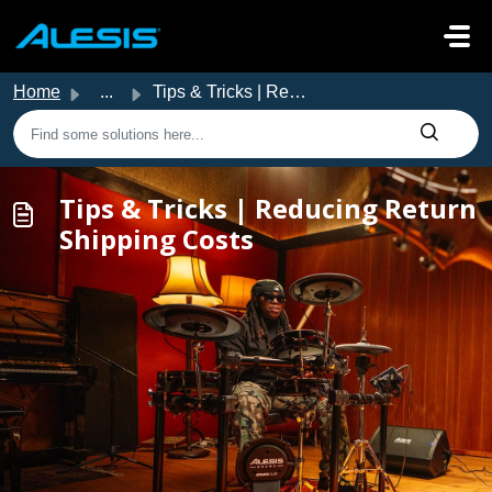
Skip to main content
Home
...
Tips & Tricks | Reducing Return Shipping Costs
Tips & Tricks | Reducing Return
Shipping Costs