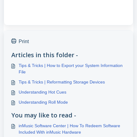
Print
Articles in this folder -
Tips & Tricks | How to Export your System Information
File
Tips & Tricks | Reformatting Storage Devices
Understanding Hot Cues
Understanding Roll Mode
You may like to read -
inMusic Software Center | How To Redeem Software
Included With inMusic Hardware