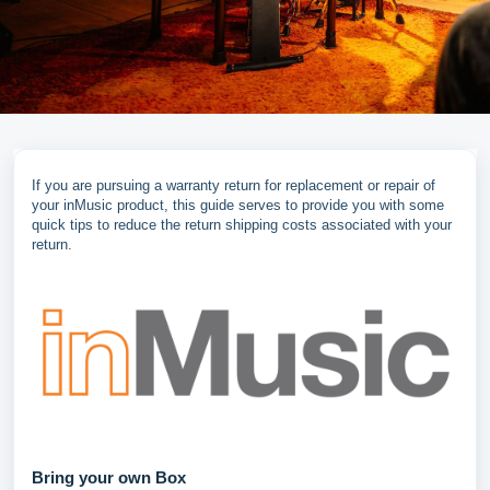
If you are pursuing a warranty return for replacement or repair of
your inMusic product, this guide serves to provide you with some
quick tips to reduce the return shipping costs associated with your
return.
Bring your own Box