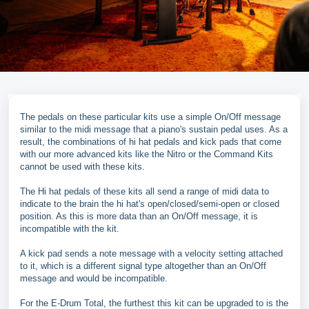
The pedals on these particular kits use a simple On/Off message
similar to the midi message that a piano's sustain pedal uses. As a
result, the combinations of hi hat pedals and kick pads that come
with our more advanced kits like the Nitro or the Command Kits
cannot be used with these kits.
The Hi hat pedals of these kits all send a range of midi data to
indicate to the brain the hi hat's open/closed/semi-open or closed
position. As this is more data than an On/Off message, it is
incompatible with the kit.
A kick pad sends a note message with a velocity setting attached
to it, which is a different signal type altogether than an On/Off
message and would be incompatible.
For the E-Drum Total, the furthest this kit can be upgraded to is the