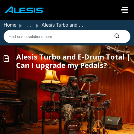
Skip to main content
Home
...
Alesis Turbo and E-Drum Total | Can I upgrade my Pedals?
Alesis Turbo and E-Drum Total |
Can I upgrade my Pedals?