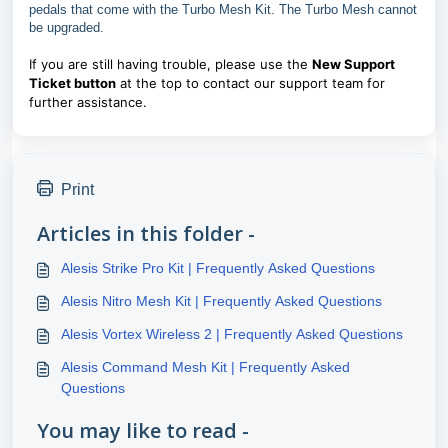
pedals that come with the Turbo Mesh Kit. The Turbo Mesh cannot
be upgraded.
If you are still having trouble, please use the
New Support
Ticket button
at the top to contact our support team for
further assistance.
Print
Articles in this folder -
Alesis Strike Pro Kit | Frequently Asked Questions
Alesis Nitro Mesh Kit | Frequently Asked Questions
Alesis Vortex Wireless 2 | Frequently Asked Questions
Alesis Command Mesh Kit | Frequently Asked
Questions
You may like to read -