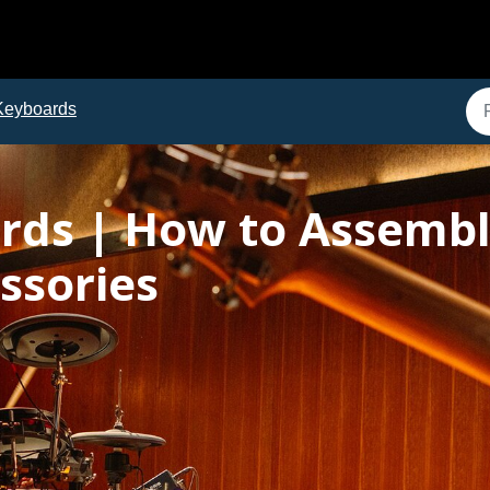
Keyboards
ards | How to Assembl
ssories