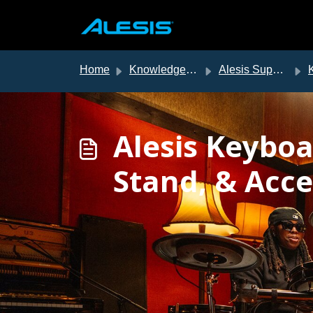
Skip to main content
Home
Knowledge base
Alesis Support
Alesis Keybo
Stand, & Acce