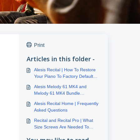
Print
Articles in this folder -
Alesis Recital | How To Restore
Your Piano To Factory Default
Settings
Alesis Melody 61 MK4 and
Melody 61 MK4 Bundle
Frequently Asked Questions
Alesis Recital Home | Frequently
Asked Questions
Recital and Recital Pro | What
Size Screws Are Needed To
Mount To A Stand?