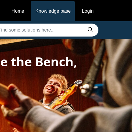
Home
Knowledge base
Login
e the Bench,