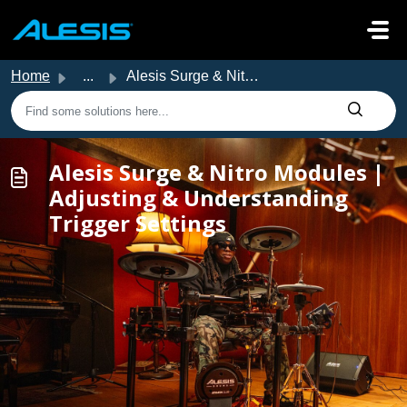
Skip to main content
Home
...
Alesis Surge & Nitro Modules | Adjusting & Unders...
Alesis Surge & Nitro Modules |
Adjusting & Understanding
Trigger Settings