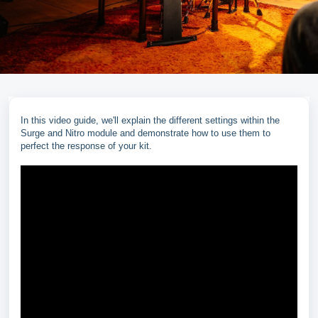
In this video guide, we'll explain the different settings within the
Surge and Nitro module and demonstrate how to use them to
perfect the response of your kit.