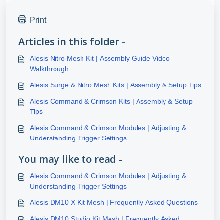
Print
Articles in this folder -
Alesis Nitro Mesh Kit | Assembly Guide Video
Walkthrough
Alesis Surge & Nitro Mesh Kits | Assembly & Setup Tips
Alesis Command & Crimson Kits | Assembly & Setup
Tips
Alesis Command & Crimson Modules | Adjusting &
Understanding Trigger Settings
You may like to read -
Alesis Command & Crimson Modules | Adjusting &
Understanding Trigger Settings
Alesis DM10 X Kit Mesh | Frequently Asked Questions
Alesis DM10 Studio Kit Mesh | Frequently Asked