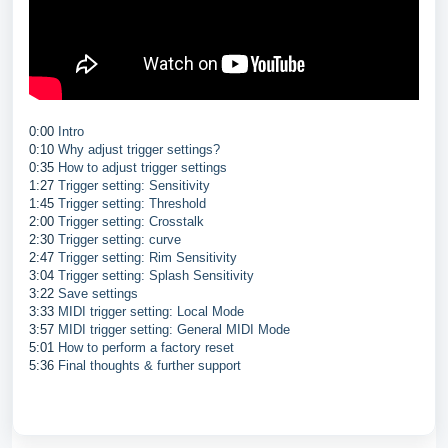
0:00
Intro
0:10
Why adjust trigger settings?
0:35
How to adjust trigger settings
1:27
Trigger setting: Sensitivity
1:45
Trigger setting: Threshold
2:00
Trigger setting: Crosstalk
2:30
Trigger setting: curve
2:47
Trigger setting: Rim Sensitivity
3:04
Trigger setting: Splash Sensitivity
3:22
Save settings
3:33
MIDI trigger setting: Local Mode
3:57
MIDI trigger setting: General MIDI Mode
5:01
How to perform a factory reset
5:36
Final thoughts & further support