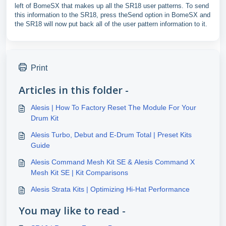
left of BomeSX that makes up all the SR18 user patterns. To send
this information to the SR18, press theSend option in BomeSX and
the SR18 will now put back all of the user pattern information to it.
Print
Articles in this folder -
Alesis | How To Factory Reset The Module For Your
Drum Kit
Alesis Turbo, Debut and E-Drum Total | Preset Kits
Guide
Alesis Command Mesh Kit SE & Alesis Command X
Mesh Kit SE | Kit Comparisons
Alesis Strata Kits | Optimizing Hi-Hat Performance
You may like to read -