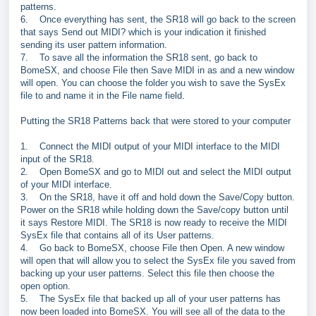
patterns.
6.
Once everything has sent, the SR18 will go back to the screen
that says Send out MIDI? which is your indication it finished
sending its user pattern information.
7.
To save all the information the SR18 sent, go back to
BomeSX, and choose File then Save MIDI in as and a new window
will open. You can choose the folder you wish to save the SysEx
file to and name it in the File name field.
Putting the SR18 Patterns back that were stored to your computer
1.
Connect the MIDI output of your MIDI interface to the MIDI
input of the SR18.
2.
Open BomeSX and go to MIDI out and select the MIDI output
of your MIDI interface.
3.
On the SR18, have it off and hold down the Save/Copy button.
Power on the SR18 while holding down the Save/copy button until
it says Restore MIDI. The SR18 is now ready to receive the MIDI
SysEx file that contains all of its User patterns.
4.
Go back to BomeSX, choose File then Open. A new window
will open that will allow you to select the SysEx file you saved from
backing up your user patterns. Select this file then choose the
open option.
5.
The SysEx file that backed up all of your user patterns has
now been loaded into BomeSX. You will see all of the data to the