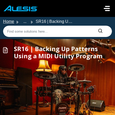
Skip to main content
Home
...
SR16 | Backing Up Patterns Using a MIDI Utility Program
SR16 | Backing Up Patterns
Using a MIDI Utility Program