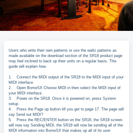
Users who write their own patterns or use the waltz patterns as
made available on the download section of the SR18 product page
may feel inclined to back up their units on a regular basis. This
guide will explain how.
1.
Connect the MIDI output of the SR18 to the MIDI input of your
MIDI interface.
2.
Open BomeSX Choose MIDI in then select the MIDI input of
your MIDI interface.
3.
Power on the SR18. Once it is powered on, press System
setup.
4.
Press the Page up button till you get to page 17. The page will
say Send out MIDI?
5.
Press the REC/ENTER button on the SR18, the SR18 screen
will now say Sending MIDI, the SR18 will now be sending all of the
MIDI information into BomeSX that makes up all of its user