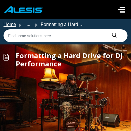
Skip to main content
Home
...
Formatting a Hard Drive for DJ Performance
Formatting a Hard Drive for DJ
Performance