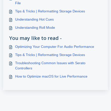
File
Tips & Tricks | Reformatting Storage Devices
Understanding Hot Cues
Understanding Roll Mode
You may like to read -
Optimizing Your Computer For Audio Performance
Tips & Tricks | Reformatting Storage Devices
Troubleshooting Common Issues with Serato
Controllers
How to Optimize macOS for Live Performance