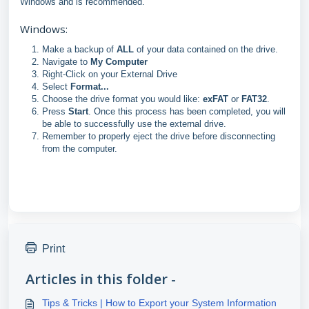
Windows and is recommended.
Windows:
Make a backup of
ALL
of your data contained on the drive.
Navigate to
My Computer
Right-Click on your External Drive
Select
Format...
Choose the drive format you would like:
exFAT
or
FAT32
.
Press
Start
. Once this process has been completed, you will
be able to successfully use the external drive.
Remember to properly eject the drive before disconnecting
from the computer.
Print
Articles in this folder -
Tips & Tricks | How to Export your System Information