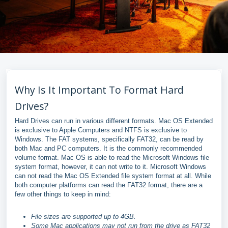
Why Is It Important To Format Hard
Drives?
Hard Drives can run in various different formats. Mac OS Extended
is exclusive to Apple Computers and NTFS is exclusive to
Windows. The FAT systems, specifically FAT32, can be read by
both Mac and PC computers. It is the commonly recommended
volume format. Mac OS is able to read the Microsoft Windows file
system format, however, it can not write to it. Microsoft Windows
can not read the Mac OS Extended file system format at all. While
both computer platforms can read the FAT32 format, there are a
few other things to keep in mind:
File sizes are supported up to 4GB.
Some Mac applications may not run from the drive as FAT32