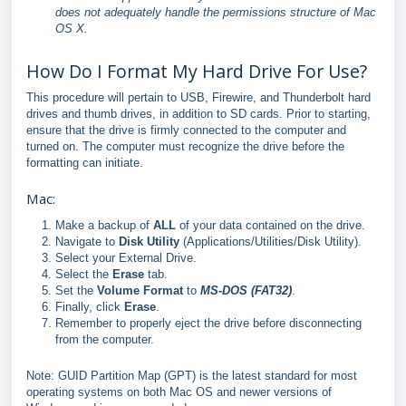
does not adequately handle the permissions structure of Mac
OS X.
How Do I Format My Hard Drive For Use?
This procedure will pertain to USB, Firewire, and Thunderbolt hard
drives and thumb drives, in addition to SD cards. Prior to starting,
ensure that the drive is firmly connected to the computer and
turned on. The computer must recognize the drive before the
formatting can initiate.
Mac:
Make a backup of
ALL
of your data contained on the drive.
Navigate to
Disk Utility
(Applications/Utilities/Disk Utility).
Select your External Drive.
Select the
Erase
tab.
Set the
Volume Format
to
MS-DOS (FAT32)
.
Finally, click
Erase
.
Remember to properly eject the drive before disconnecting
from the computer.
Note: GUID Partition Map (GPT) is the latest standard for most
operating systems on both Mac OS and newer versions of