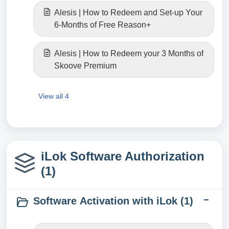
Alesis | How to Redeem and Set-up Your
6-Months of Free Reason+
Alesis | How to Redeem your 3 Months of
Skoove Premium
View all 4
iLok Software Authorization
(1)
Software Activation with iLok (1)