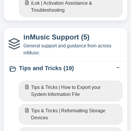
iLok | Activation Assistance &
Troubleshooting
inMusic Support (5)
General support and guidance from across
inMusic
Tips and Tricks (19)
Tips & Tricks | How to Export your
System Information File
Tips & Tricks | Reformatting Storage
Devices