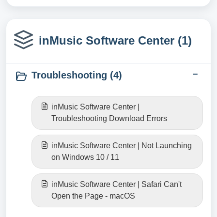
inMusic Software Center (1)
Troubleshooting (4)
inMusic Software Center |
Troubleshooting Download Errors
inMusic Software Center | Not Launching
on Windows 10 / 11
inMusic Software Center | Safari Can't
Open the Page - macOS