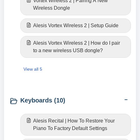
Vortex Wireless 2 | Pairing A New
Wireless Dongle
Alesis Vortex Wireless 2 | Setup Guide
Alesis Vortex Wireless 2 | How do I pair
to a new wireless USB dongle?
View all 5
Keyboards (10)
Alesis Recital | How To Restore Your
Piano To Factory Default Settings