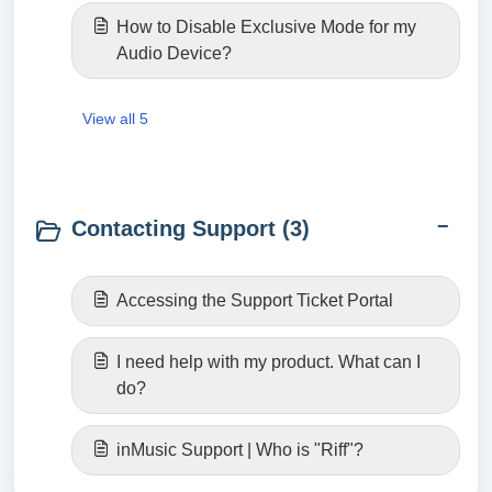
How to Disable Exclusive Mode for my
Audio Device?
View all 5
Contacting Support (3)
Accessing the Support Ticket Portal
I need help with my product. What can I
do?
inMusic Support | Who is "Riff"?