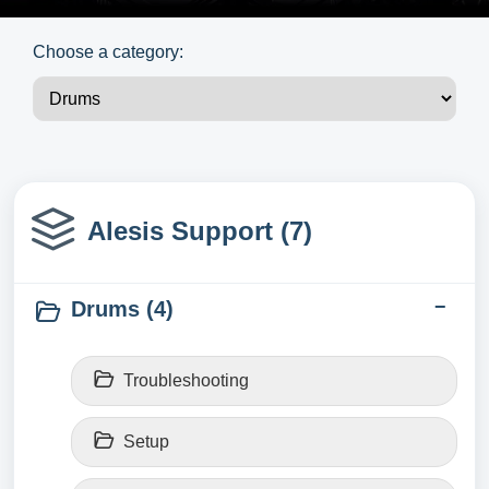
Choose a category:
Alesis Support (7)
Drums (4)
Troubleshooting
Setup