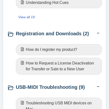
Understanding Hot Cues
View all 19
Registration and Downloads (2)
How do I register my product?
How to Request a License Deactivation
for Transfer or Sale to a New User
USB-MIDI Troubleshooting (9)
Troubleshooting USB MIDI devices on
Mac