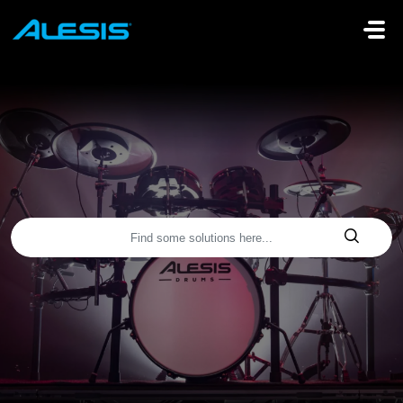
Skip to main content