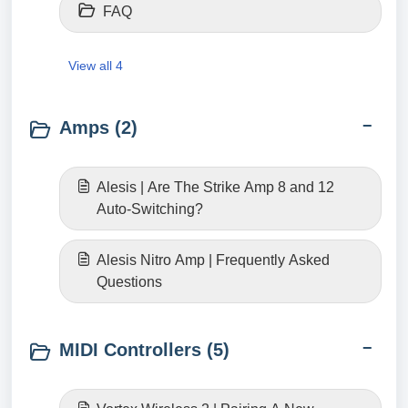
FAQ
View all 4
Amps (2)
Alesis | Are The Strike Amp 8 and 12
Auto-Switching?
Alesis Nitro Amp | Frequently Asked
Questions
MIDI Controllers (5)