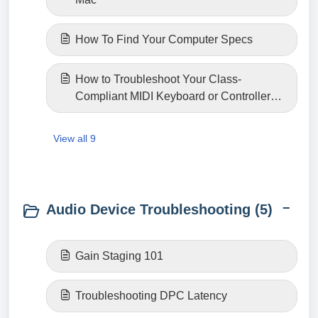
How To Find Your Computer Specs
How to Troubleshoot Your Class-
Compliant MIDI Keyboard or Controller
Connection
View all 9
Audio Device Troubleshooting (5)
Gain Staging 101
Troubleshooting DPC Latency