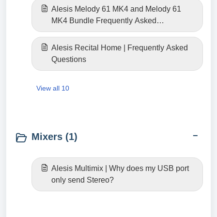
Alesis Melody 61 MK4 and Melody 61
MK4 Bundle Frequently Asked
Questions
Alesis Recital Home | Frequently Asked
Questions
View all 10
Mixers (1)
Alesis Multimix | Why does my USB port
only send Stereo?