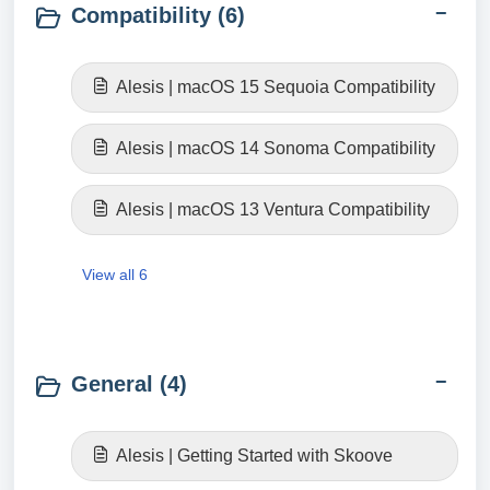
Compatibility (6)
Alesis | macOS 15 Sequoia Compatibility
Alesis | macOS 14 Sonoma Compatibility
Alesis | macOS 13 Ventura Compatibility
View all 6
General (4)
Alesis | Getting Started with Skoove